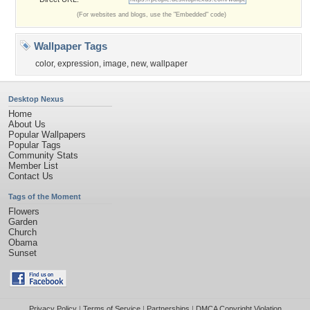
(For websites and blogs, use the "Embedded" code)
Wallpaper Tags
color
,
expression
,
image
,
new
,
wallpaper
Desktop Nexus
Home
About Us
Popular Wallpapers
Popular Tags
Community Stats
Member List
Contact Us
Tags of the Moment
Flowers
Garden
Church
Obama
Sunset
Privacy Policy
|
Terms of Service
|
Partnerships
|
DMCA Copyright Violation