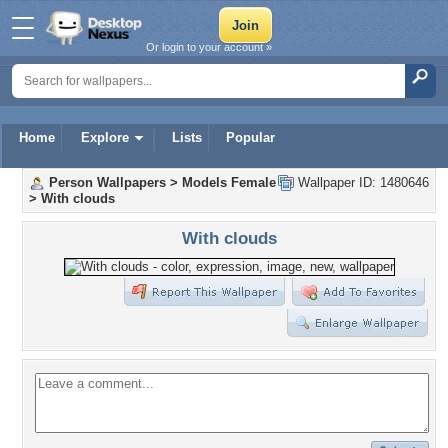
Or login to your account »
Home
Explore
Lists
Popular
Person Wallpapers
>
Models Female
Wallpaper ID: 1480646
>
With clouds
With clouds