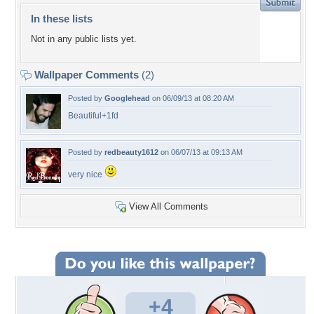
In these lists
Not in any public lists yet.
Wallpaper Comments
(2)
Posted by
Googlehead
on 06/09/13 at 08:20 AM
Beautiful+1fd
Posted by
redbeauty1612
on 06/07/13 at 09:13 AM
very nice
View All Comments
+4