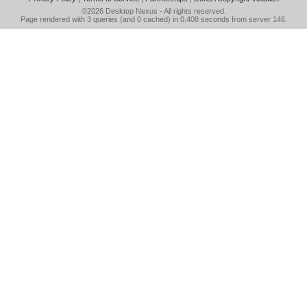
©2026
Desktop Nexus
- All rights reserved.
Page rendered with 3 queries (and 0 cached) in 0.408 seconds from server 146.