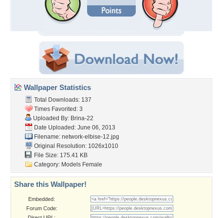
Wallpaper Statistics
Total Downloads: 137
Times Favorited: 3
Uploaded By:
Brina-22
Date Uploaded: June 06, 2013
Filename: network-elbise-12.jpg
Original Resolution: 1026x1010
File Size: 175.41 KB
Category:
Models Female
Share this Wallpaper!
Embedded:
Forum Code:
Direct URL: