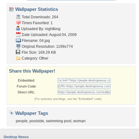
Wallpaper Statistics
Total Downloads: 264
Times Favorited: 1
Uploaded By:
nightking
Date Uploaded: August 04, 2009
Filename: 04.jpg
Original Resolution: 1199x774
File Size: 169.29 KB
Category:
Other
Share this Wallpaper!
Embedded:
Forum Code:
Direct URL:
(For websites and blogs, use the "Embedded" code)
Wallpaper Tags
people
,
poolside
,
swimming pool
,
woman
Desktop Nexus