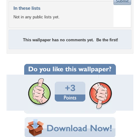
In these lists
Not in any public lists yet.
This wallpaper has no comments yet. Be the first!
+3