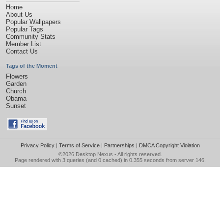
Home
About Us
Popular Wallpapers
Popular Tags
Community Stats
Member List
Contact Us
Tags of the Moment
Flowers
Garden
Church
Obama
Sunset
Privacy Policy
|
Terms of Service
|
Partnerships
|
DMCA Copyright Violation
©2026
Desktop Nexus
- All rights reserved.
Page rendered with 3 queries (and 0 cached) in 0.355 seconds from server 146.