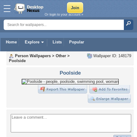
Or login to your account »
Home
Explore
Lists
Popular
Person Wallpapers
>
Other
>
Wallpaper ID: 148179
Poolside
Poolside