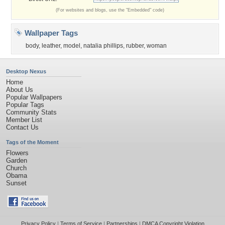
(For websites and blogs, use the "Embedded" code)
Wallpaper Tags
body
,
leather
,
model
,
natalia phillips
,
rubber
,
woman
Desktop Nexus
Home
About Us
Popular Wallpapers
Popular Tags
Community Stats
Member List
Contact Us
Tags of the Moment
Flowers
Garden
Church
Obama
Sunset
Privacy Policy
|
Terms of Service
|
Partnerships
|
DMCA Copyright Violation