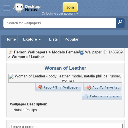
Or login to your account »
Home
Explore
Lists
Popular
Person Wallpapers
>
Models Female
Wallpaper ID: 1485969
>
Woman of Leather
Woman of Leather
Wallpaper Description:
Natalia Phillips