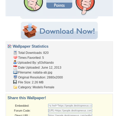
Wallpaper Statistics
Total Downloads: 820
Times Favorited: 5
Uploaded By:
y03sNando
Date Uploaded: June 12, 2013
Filename: natalia-ab.jpg
Original Resolution: 2880x2000
File Size: 2.26 MB
Category:
Models Female
Share this Wallpaper!
Embedded:
Forum Code:
Direct URL: