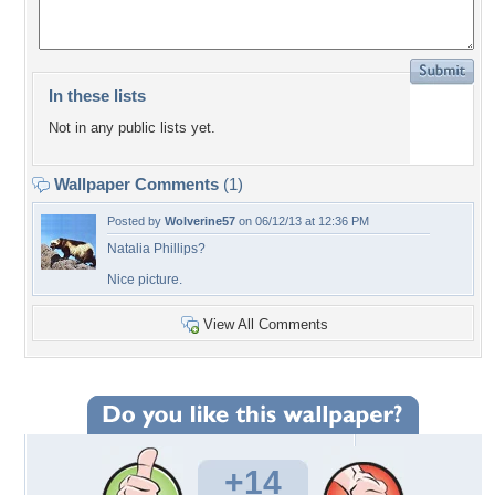
In these lists
Not in any public lists yet.
Wallpaper Comments
(1)
Posted by
Wolverine57
on 06/12/13 at 12:36 PM
Natalia Phillips?
Nice picture.
View All Comments
+14