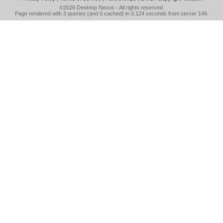
©2026
Desktop Nexus
- All rights reserved.
Page rendered with 3 queries (and 0 cached) in 0.124 seconds from server 146.