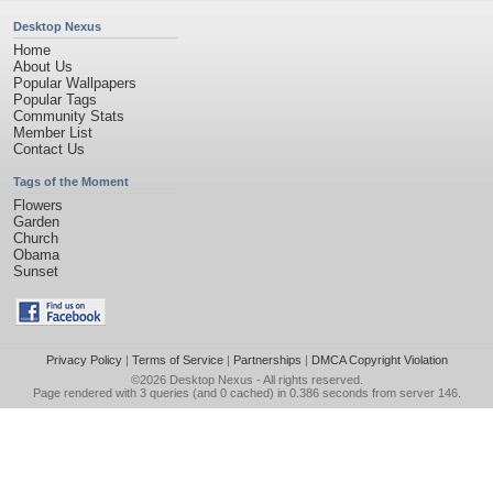
Desktop Nexus
Home
About Us
Popular Wallpapers
Popular Tags
Community Stats
Member List
Contact Us
Tags of the Moment
Flowers
Garden
Church
Obama
Sunset
Privacy Policy
|
Terms of Service
|
Partnerships
|
DMCA Copyright Violation
©2026
Desktop Nexus
- All rights reserved.
Page rendered with 3 queries (and 0 cached) in 0.386 seconds from server 146.