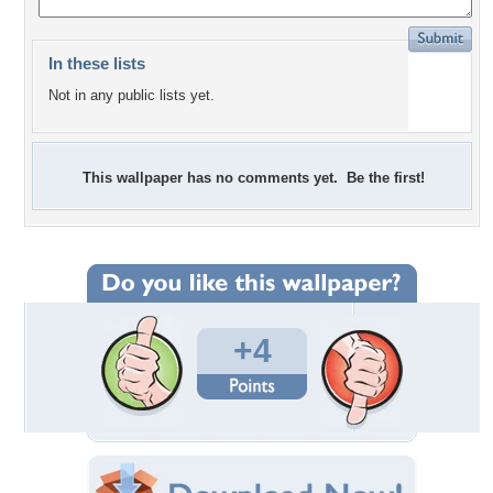
In these lists
Not in any public lists yet.
This wallpaper has no comments yet. Be the first!
+4