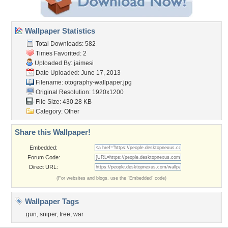
Wallpaper Statistics
Total Downloads: 582
Times Favorited: 2
Uploaded By:
jaimesi
Date Uploaded: June 17, 2013
Filename:
otography-wallpaper.jpg
Original Resolution: 1920x1200
File Size: 430.28 KB
Category:
Other
Share this Wallpaper!
Embedded:
Forum Code:
Direct URL:
(For websites and blogs, use the "Embedded" code)
Wallpaper Tags
gun
,
sniper
,
tree
,
war