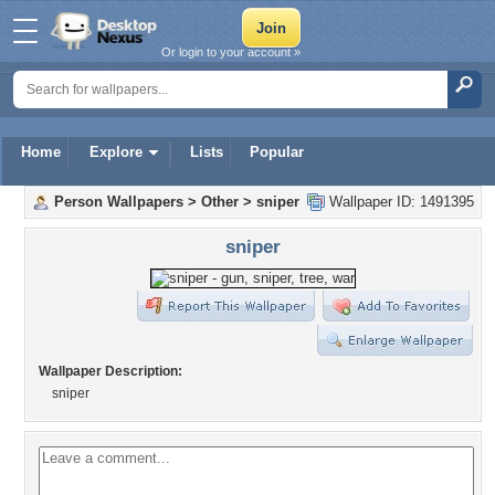
Or login to your account »
Home
Explore
Lists
Popular
Person Wallpapers
>
Other
>
sniper
Wallpaper ID: 1491395
sniper
Wallpaper Description:
sniper