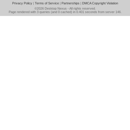
Privacy Policy
|
Terms of Service
|
Partnerships
|
DMCA Copyright Violation
©2026
Desktop Nexus
- All rights reserved.
Page rendered with 3 queries (and 0 cached) in 0.401 seconds from server 146.