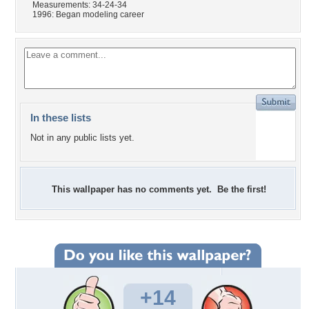
Measurements: 34-24-34
1996: Began modeling career
In these lists
Not in any public lists yet.
This wallpaper has no comments yet. Be the first!
+14