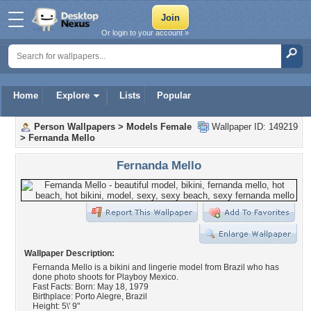
Or login to your account »
Home
Explore
Lists
Popular
Person Wallpapers
>
Models Female
Wallpaper ID: 149219
>
Fernanda Mello
Fernanda Mello
Wallpaper Description:
Fernanda Mello is a bikini and lingerie model from Brazil who has
done photo shoots for Playboy Mexico.
Fast Facts: Born: May 18, 1979
Birthplace: Porto Alegre, Brazil
Height: 5\' 9"