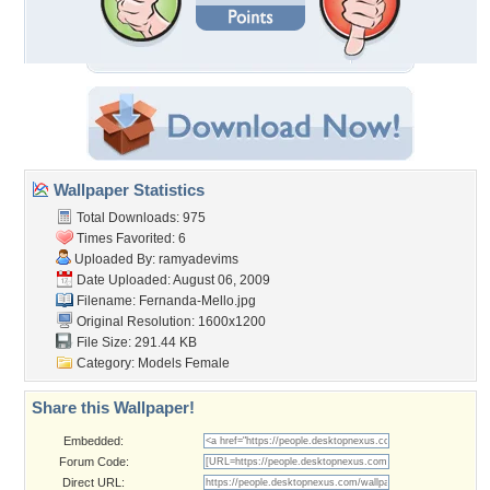
Wallpaper Statistics
Total Downloads: 975
Times Favorited: 6
Uploaded By:
ramyadevims
Date Uploaded: August 06, 2009
Filename: Fernanda-Mello.jpg
Original Resolution: 1600x1200
File Size: 291.44 KB
Category:
Models Female
Share this Wallpaper!
Embedded:
Forum Code:
Direct URL: