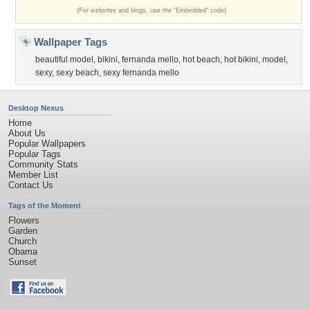
(For websites and blogs, use the "Embedded" code)
Wallpaper Tags
beautiful model
,
bikini
,
fernanda mello
,
hot beach
,
hot bikini
,
model
,
sexy
,
sexy beach
,
sexy fernanda mello
Desktop Nexus
Home
About Us
Popular Wallpapers
Popular Tags
Community Stats
Member List
Contact Us
Tags of the Moment
Flowers
Garden
Church
Obama
Sunset