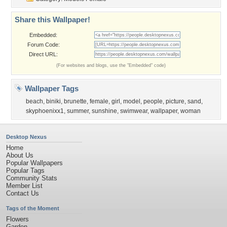
Share this Wallpaper!
Embedded:
Forum Code:
Direct URL:
(For websites and blogs, use the "Embedded" code)
Wallpaper Tags
beach
,
biniki
,
brunette
,
female
,
girl
,
model
,
people
,
picture
,
sand
,
skyphoenixx1
,
summer
,
sunshine
,
swimwear
,
wallpaper
,
woman
Desktop Nexus
Home
About Us
Popular Wallpapers
Popular Tags
Community Stats
Member List
Contact Us
Tags of the Moment
Flowers
Garden