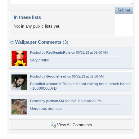
In these lists
Not in any public lists yet.
Wallpaper Comments
(3)
Posted by
RedHeadsRule
on 06/26/13 at 09:00 AM
Very pretty!
Posted by
Googlehead
on 06/22/13 at 02:56 AM
Beautiful woman!!! Thanks for not calling her a beach babe!
+100000000FD
Posted by
pieman333
on 06/21/13 at 06:26 PM
Gorgeous brunette.
View All Comments