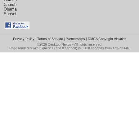
Church
Obama
Sunset
Privacy Policy
|
Terms of Service
|
Partnerships
|
DMCA Copyright Violation
©2026
Desktop Nexus
- All rights reserved.
Page rendered with 3 queries (and 0 cached) in 0.128 seconds from server 146.