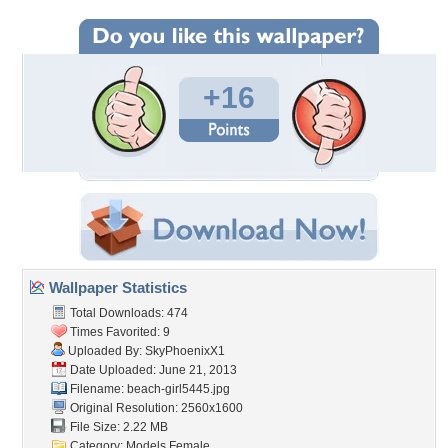
+16
Wallpaper Statistics
Total Downloads: 474
Times Favorited: 9
Uploaded By:
SkyPhoenixX1
Date Uploaded: June 21, 2013
Filename: beach-girl5445.jpg
Original Resolution: 2560x1600
File Size: 2.22 MB
Category:
Models Female