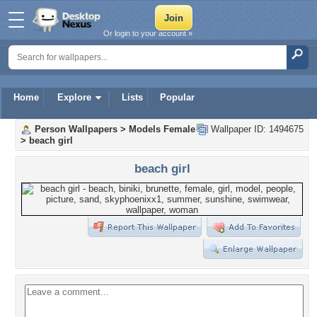
Or login to your account »
Home
Explore
Lists
Popular
Person Wallpapers
>
Models Female
Wallpaper ID: 1494675
>
beach girl
beach girl