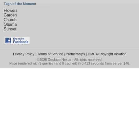
Tags of the Moment
Flowers
Garden
Church
Obama
Sunset
Privacy Policy
|
Terms of Service
|
Partnerships
|
DMCA Copyright Violation
©2026
Desktop Nexus
- All rights reserved.
Page rendered with 3 queries (and 0 cached) in 0.413 seconds from server 146.