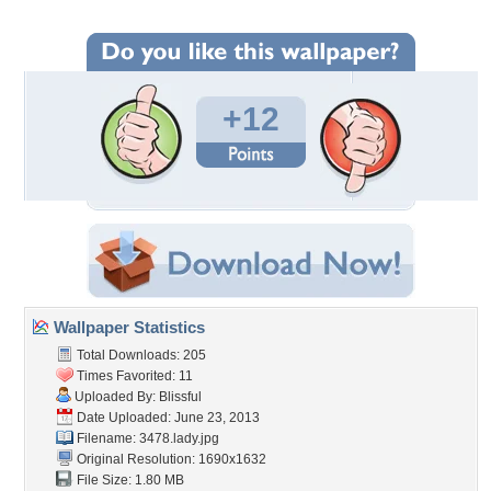
+12
Wallpaper Statistics
Total Downloads: 205
Times Favorited: 11
Uploaded By:
Blissful
Date Uploaded: June 23, 2013
Filename: 3478.lady.jpg
Original Resolution: 1690x1632
File Size: 1.80 MB