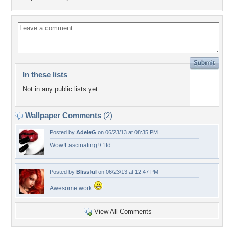
In these lists
Not in any public lists yet.
Wallpaper Comments
(2)
Posted by
AdeleG
on 06/23/13 at 08:35 PM
Wow!Fascinating!+1fd
Posted by
Blissful
on 06/23/13 at 12:47 PM
Awesome work
View All Comments