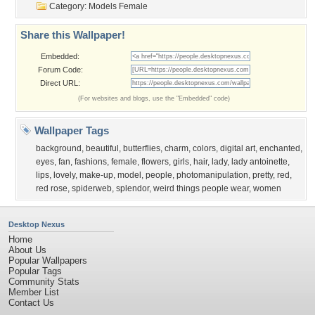
Category:
Models Female
Share this Wallpaper!
Embedded:
Forum Code:
Direct URL:
(For websites and blogs, use the "Embedded" code)
Wallpaper Tags
background
,
beautiful
,
butterflies
,
charm
,
colors
,
digital art
,
enchanted
,
eyes
,
fan
,
fashions
,
female
,
flowers
,
girls
,
hair
,
lady
,
lady antoinette
,
lips
,
lovely
,
make-up
,
model
,
people
,
photomanipulation
,
pretty
,
red
,
red rose
,
spiderweb
,
splendor
,
weird things people wear
,
women
Desktop Nexus
Home
About Us
Popular Wallpapers
Popular Tags
Community Stats
Member List
Contact Us