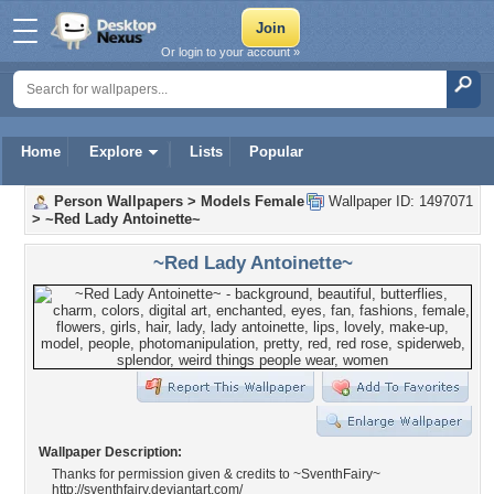
Or login to your account »
Home
Explore
Lists
Popular
Person Wallpapers
>
Models Female
Wallpaper ID: 1497071
>
~Red Lady Antoinette~
~Red Lady Antoinette~
Wallpaper Description:
Thanks for permission given & credits to ~SventhFairy~
http://sventhfairy.deviantart.com/