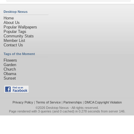
Desktop Nexus
Home
About Us
Popular Wallpapers
Popular Tags
Community Stats
Member List
Contact Us
Tags of the Moment
Flowers
Garden
Church
Obama
Sunset
Privacy Policy
|
Terms of Service
|
Partnerships
|
DMCA Copyright Violation
©2026
Desktop Nexus
- All rights reserved.
Page rendered with 3 queries (and 0 cached) in 0.278 seconds from server 146.