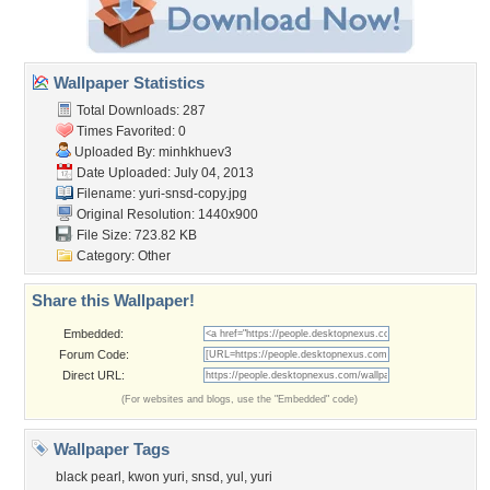
Wallpaper Statistics
Total Downloads: 287
Times Favorited: 0
Uploaded By:
minhkhuev3
Date Uploaded: July 04, 2013
Filename: yuri-snsd-copy.jpg
Original Resolution: 1440x900
File Size: 723.82 KB
Category:
Other
Share this Wallpaper!
Embedded:
Forum Code:
Direct URL:
(For websites and blogs, use the "Embedded" code)
Wallpaper Tags
black pearl
,
kwon yuri
,
snsd
,
yul
,
yuri