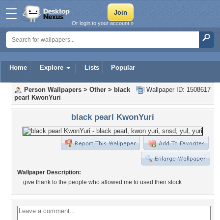
Or login to your account »
Home
Explore
Lists
Popular
Person Wallpapers
>
Other
>
black
Wallpaper ID: 1508617
pearl KwonYuri
black pearl KwonYuri
Wallpaper Description:
give thank to the people who allowed me to used their stock