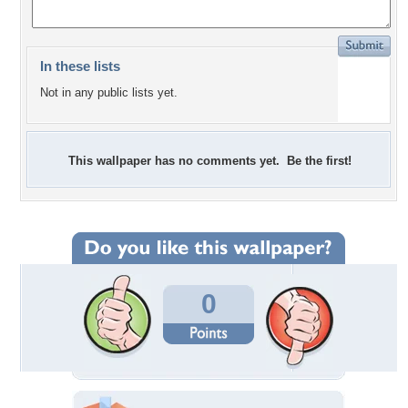
In these lists
Not in any public lists yet.
This wallpaper has no comments yet. Be the first!
0