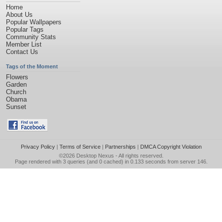
Home
About Us
Popular Wallpapers
Popular Tags
Community Stats
Member List
Contact Us
Tags of the Moment
Flowers
Garden
Church
Obama
Sunset
Privacy Policy
|
Terms of Service
|
Partnerships
|
DMCA Copyright Violation
©2026
Desktop Nexus
- All rights reserved.
Page rendered with 3 queries (and 0 cached) in 0.133 seconds from server 146.