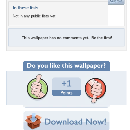
In these lists
Not in any public lists yet.
This wallpaper has no comments yet. Be the first!
+1