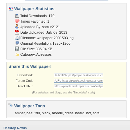
Wallpaper Statistics
Total Downloads: 170
Times Favorited: 1
Uploaded By:
samur2121
Date Uploaded: July 08, 2013
Filename: wallpaper-2901503.jpg
Original Resolution: 1920x1200
File Size: 336.94 KB
Category:
Actresses
Share this Wallpaper!
Embedded:
Forum Code:
Direct URL:
(For websites and blogs, use the "Embedded" code)
Wallpaper Tags
amber
,
beautiful
,
black
,
blonde
,
dress
,
heard
,
hot
,
sofa
Desktop Nexus