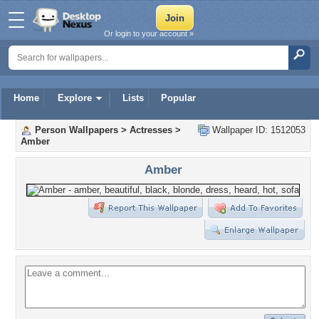
Or login to your account »
Home
Explore
Lists
Popular
Person Wallpapers
>
Actresses
>
Wallpaper ID: 1512053
Amber
Amber