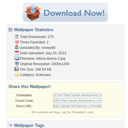
Wallpaper Statistics
Total Downloads: 275
Times Favorited: 2
Uploaded By:
snowy68
Date Uploaded: July 20, 2013
Filename: leticia-dolera-2.jpg
Original Resolution: 2000x1200
File Size: 196.64 KB
Category:
Actresses
Share this Wallpaper!
Embedded:
Forum Code:
Direct URL:
(For websites and blogs, use the "Embedded" code)
Wallpaper Tags