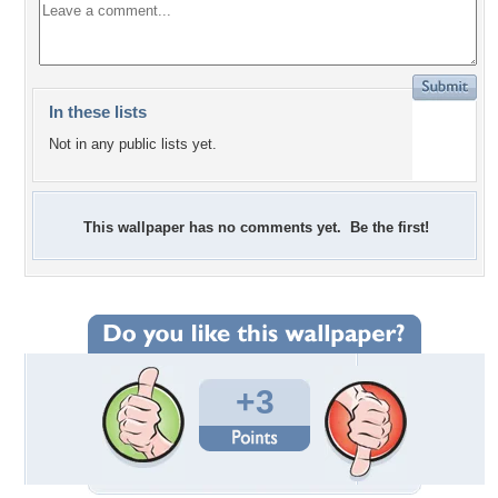
In these lists
Not in any public lists yet.
This wallpaper has no comments yet. Be the first!
+3