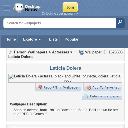
Or login to your account »
Home
Explore
Lists
Popular
Person Wallpapers
>
Actresses
>
Wallpaper ID: 1523606
Leticia Dolera
Leticia Dolera
Wallpaper Description:
Spanish actress, born 1981 in Barcelona, Spain. Best known for her
role "REC 3: Genesis"