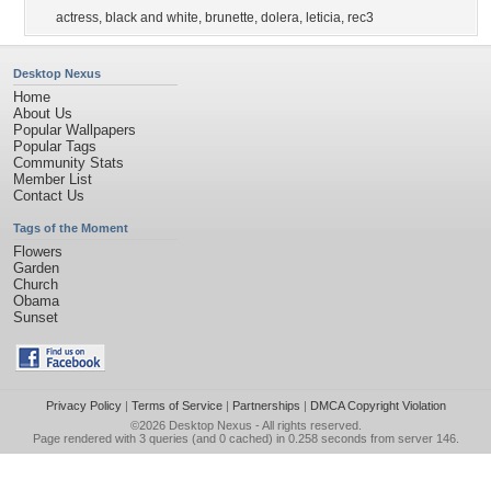
actress
,
black and white
,
brunette
,
dolera
,
leticia
,
rec3
Desktop Nexus
Home
About Us
Popular Wallpapers
Popular Tags
Community Stats
Member List
Contact Us
Tags of the Moment
Flowers
Garden
Church
Obama
Sunset
Privacy Policy
|
Terms of Service
|
Partnerships
|
DMCA Copyright Violation
©2026
Desktop Nexus
- All rights reserved.
Page rendered with 3 queries (and 0 cached) in 0.258 seconds from server 146.