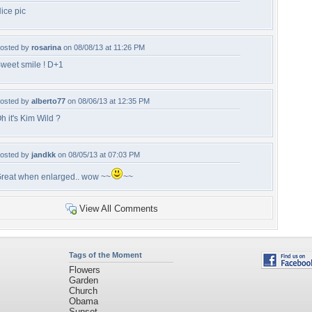
ice pic
osted by
rosarina
on 08/08/13 at 11:26 PM
weet smile ! D+1
osted by
alberto77
on 08/06/13 at 12:35 PM
h it's Kim Wild ?
osted by
jandkk
on 08/05/13 at 07:03 PM
reat when enlarged.. wow ~~
~~
View All Comments
Tags of the Moment
Flowers
Garden
Church
Obama
Sunset