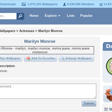
 Downloads
1,870,256 Wallpapers
6,938,696 Members
14,83
Home
Explore
Lists
Popular
allpapers
>
Actresses
>
Marilyn Monroe
Marilyn Monroe
escription:
onroe.
Wa