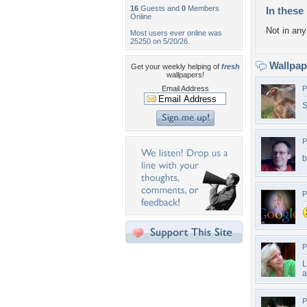
16
Guests and
0
Members
In these 
Online
Not in any 
Most users ever online was
25250 on 5/20/26.
Wallpa
Get your weekly helping of
fresh
wallpapers!
Email Address
P
S
P
b
P
P
L
a
P