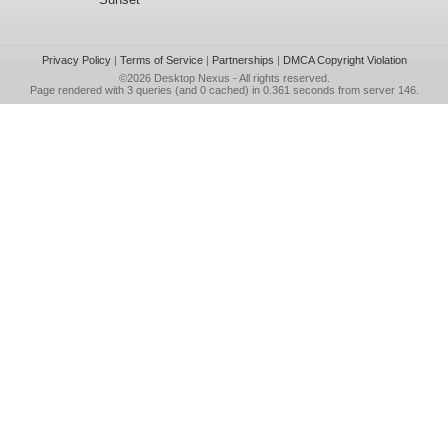
Privacy Policy
|
Terms of Service
|
Partnerships
|
DMCA Copyright Violation
©2026
Desktop Nexus
- All rights reserved.
Page rendered with 3 queries (and 0 cached) in 0.361 seconds from server 146.