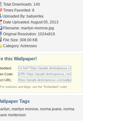
Total Downloads: 140
Times Favorited: 8
Uploaded By:
babyerika
Date Uploaded: August 05, 2013
Filename: marilyn-monroe.jpg
Original Resolution: 1024x819
File Size: 308.00 KB
Category:
Actresses
e this Wallpaper!
bedded:
um Code:
ect URL:
(For websites and blogs, use the "Embedded" code)
allpaper Tags
arilyn
,
marilyn monroe
,
norma jeane
,
norma
eane mortenson