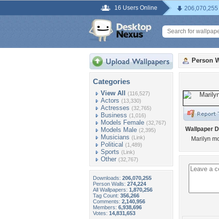
16 Users Online
206,070,255
Person W
Categories
View All
(116,527)
Actors
(13,330)
Actresses
(32,765)
Business
(1,016)
Models Female
(32,767)
Wallpaper D
Models Male
(2,395)
Musicians
(Link)
Marilyn m
Political
(1,489)
Sports
(Link)
Other
(32,767)
Downloads:
206,070,255
Person Walls:
274,224
All Wallpapers:
1,870,256
Tag Count:
356,266
Comments:
2,140,956
Members:
6,938,696
Votes:
14,831,653