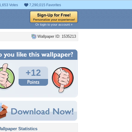
1,653 Votes
7,290,015 Favorites
Or login to your account »
Wallpaper ID: 1535213
+12
llpaper Statistics