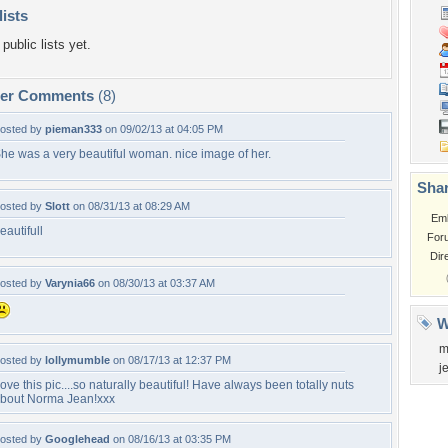
lists
public lists yet.
per Comments
(8)
osted by
pieman333
on 09/02/13 at 04:05 PM
he was a very beautiful woman. nice image of her.
Shar
osted by
Slott
on 08/31/13 at 08:29 AM
Em
eautifull
For
Dir
osted by
Varynia66
on 08/30/13 at 03:37 AM
W
m
osted by
lollymumble
on 08/17/13 at 12:37 PM
j
ove this pic....so naturally beautiful! Have always been totally nuts
bout Norma Jean!xxx
osted by
Googlehead
on 08/16/13 at 03:35 PM