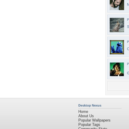
N
P
S
P
O
P
G
Desktop Nexus
Home
About Us
Popular Wallpapers
Popular Tags
Community Stats