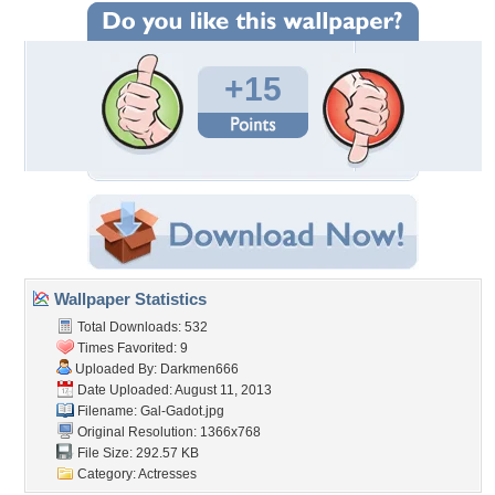
+15
Wallpaper Statistics
Total Downloads: 532
Times Favorited: 9
Uploaded By:
Darkmen666
Date Uploaded: August 11, 2013
Filename: Gal-Gadot.jpg
Original Resolution: 1366x768
File Size: 292.57 KB
Category:
Actresses