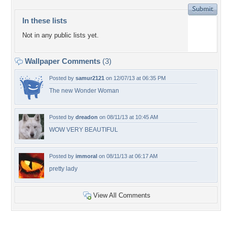
In these lists
Not in any public lists yet.
Wallpaper Comments
(3)
Posted by
samur2121
on 12/07/13 at 06:35 PM
The new Wonder Woman
Posted by
dreadon
on 08/11/13 at 10:45 AM
WOW VERY BEAUTIFUL
Posted by
immoral
on 08/11/13 at 06:17 AM
pretty lady
View All Comments