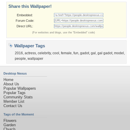
Share this Wallpaper!
Embedded:
Forum Code:
Direct URL:
(For websites and blogs, use the "Embedded" code)
Wallpaper Tags
2016
,
actress
,
celebrity
,
cool
,
female
,
fun
,
gadot
,
gal
,
gal gadot
,
model
,
people
,
wallpaper
Desktop Nexus
Home
About Us
Popular Wallpapers
Popular Tags
Community Stats
Member List
Contact Us
Tags of the Moment
Flowers
Garden
Church