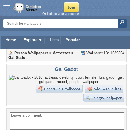
Or login to your account »
Home
Explore
Lists
Popular
Person Wallpapers
>
Actresses
>
Wallpaper ID: 1539354
Gal Gadot
Gal Gadot