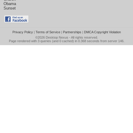
Obama
Sunset
Privacy Policy
|
Terms of Service
|
Partnerships
|
DMCA Copyright Violation
©2026
Desktop Nexus
- All rights reserved.
Page rendered with 3 queries (and 0 cached) in 0.368 seconds from server 146.