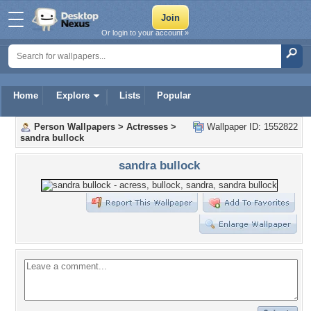
Or login to your account »
Home
Explore
Lists
Popular
Person Wallpapers
>
Actresses
>
Wallpaper ID: 1552822
sandra bullock
sandra bullock