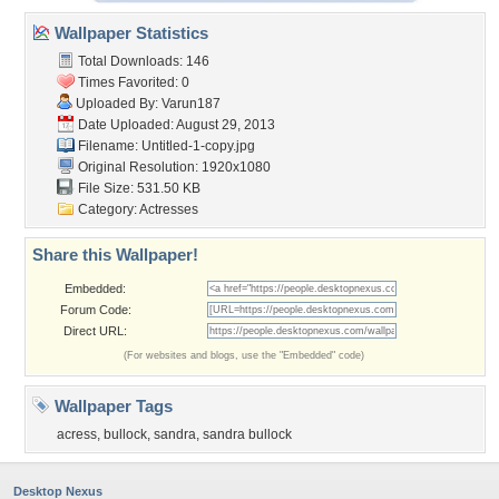
Wallpaper Statistics
Total Downloads: 146
Times Favorited: 0
Uploaded By:
Varun187
Date Uploaded: August 29, 2013
Filename: Untitled-1-copy.jpg
Original Resolution: 1920x1080
File Size: 531.50 KB
Category:
Actresses
Share this Wallpaper!
Embedded:
Forum Code:
Direct URL:
(For websites and blogs, use the "Embedded" code)
Wallpaper Tags
acress
,
bullock
,
sandra
,
sandra bullock
Desktop Nexus