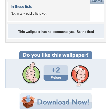
In these lists
Not in any public lists yet.
This wallpaper has no comments yet. Be the first!
+2