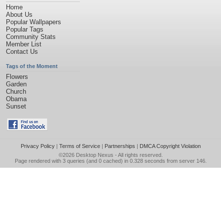
Home
About Us
Popular Wallpapers
Popular Tags
Community Stats
Member List
Contact Us
Tags of the Moment
Flowers
Garden
Church
Obama
Sunset
Privacy Policy
|
Terms of Service
|
Partnerships
|
DMCA Copyright Violation
©2026
Desktop Nexus
- All rights reserved.
Page rendered with 3 queries (and 0 cached) in 0.328 seconds from server 146.