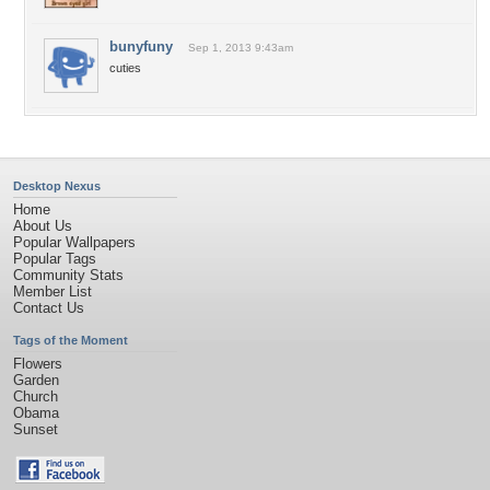
bunyfuny
Sep 1, 2013 9:43am
cuties
Desktop Nexus
Home
About Us
Popular Wallpapers
Popular Tags
Community Stats
Member List
Contact Us
Tags of the Moment
Flowers
Garden
Church
Obama
Sunset