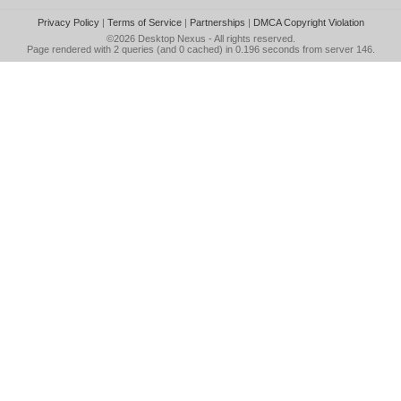
Privacy Policy
|
Terms of Service
|
Partnerships
|
DMCA Copyright Violation
©2026
Desktop Nexus
- All rights reserved.
Page rendered with 2 queries (and 0 cached) in 0.196 seconds from server 146.