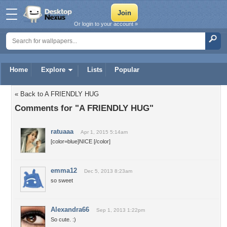
Or login to your account »
Home
Explore
Lists
Popular
« Back to A FRIENDLY HUG
Comments for "A FRIENDLY HUG"
ratuaaa
Apr 1, 2015 5:14am
[color=blue]NICE [/color]
emma12
Dec 5, 2013 8:23am
so sweet
Alexandra66
Sep 1, 2013 1:22pm
So cute. :)