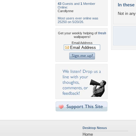
43
Guests and
1
Member
In these 
Online:
Carollynne
Not in any 
Most users ever online was
25250 on 5/20/26.
Get your weekly helping of
fresh
wallpapers!
Email Address
Desktop Nexus
Home