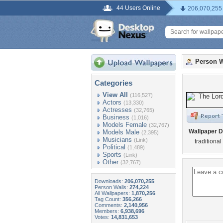
44 Users Online
206,070,255
Person W
Categories
View All
(116,527)
Actors
(13,330)
Actresses
(32,765)
Business
(1,016)
Models Female
(32,767)
Wallpaper D
Models Male
(2,395)
Musicians
(Link)
traditional 
Political
(1,489)
Sports
(Link)
Other
(32,767)
Downloads:
206,070,255
Person Walls:
274,224
All Wallpapers:
1,870,256
Tag Count:
356,266
Comments:
2,140,956
Members:
6,938,696
Votes:
14,831,653