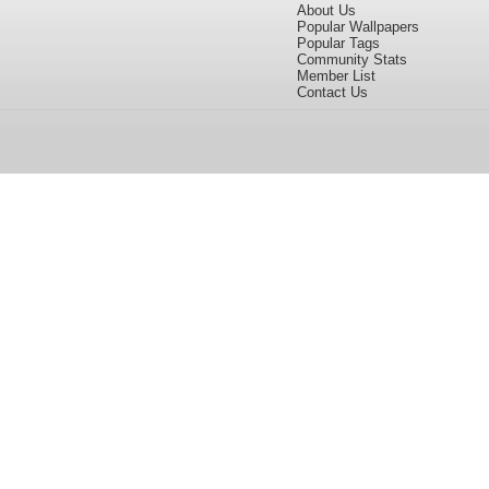
About Us
Popular Wallpapers
Popular Tags
Community Stats
Member List
Contact Us