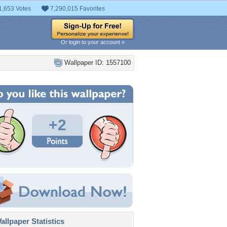
1,653 Votes
7,290,015 Favorites
Or login to your account »
Wallpaper ID: 1557100
+2
llpaper Statistics