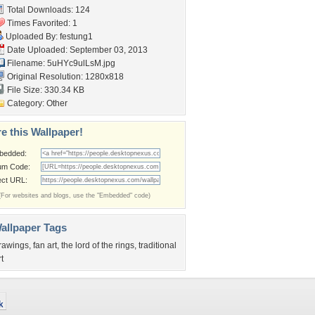
Total Downloads: 124
Times Favorited: 1
Uploaded By:
festung1
Date Uploaded: September 03, 2013
Filename: 5uHYc9ulLsM.jpg
Original Resolution: 1280x818
File Size: 330.34 KB
Category:
Other
e this Wallpaper!
bedded:
um Code:
ect URL:
(For websites and blogs, use the "Embedded" code)
allpaper Tags
rawings
,
fan art
,
the lord of the rings
,
traditional
rt