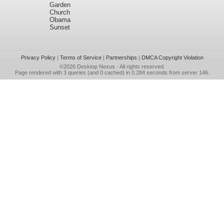
Garden
Church
Obama
Sunset
Privacy Policy
|
Terms of Service
|
Partnerships
|
DMCA Copyright Violation
©2026
Desktop Nexus
- All rights reserved.
Page rendered with 3 queries (and 0 cached) in 0.284 seconds from server 146.