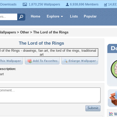
 Downloads
1,870,256 Wallpapers
6,938,696 Members
14,83
Home
Explore
Lists
Popular
allpapers
>
Other
>
The Lord of the Rings
The Lord of the Rings
escription:
art
Wa