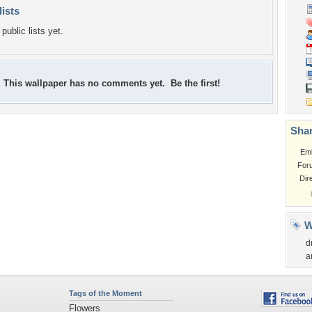
lists
public lists yet.
This wallpaper has no comments yet. Be the first!
Shar
Em
For
Dir
W
d
a
Tags of the Moment
Flowers