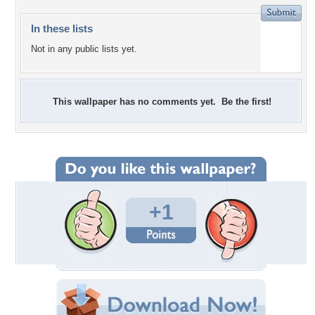
In these lists
Not in any public lists yet.
This wallpaper has no comments yet. Be the first!
+1