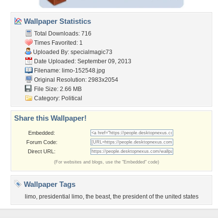
Wallpaper Statistics
Total Downloads: 716
Times Favorited: 1
Uploaded By:
specialmagic73
Date Uploaded: September 09, 2013
Filename: limo-152548.jpg
Original Resolution: 2983x2054
File Size: 2.66 MB
Category:
Political
Share this Wallpaper!
Embedded:
Forum Code:
Direct URL:
(For websites and blogs, use the "Embedded" code)
Wallpaper Tags
limo
,
presidential limo
,
the beast
,
the president of the united states