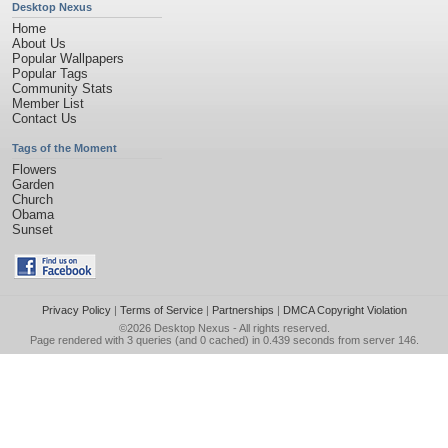
Desktop Nexus
Home
About Us
Popular Wallpapers
Popular Tags
Community Stats
Member List
Contact Us
Tags of the Moment
Flowers
Garden
Church
Obama
Sunset
Privacy Policy
|
Terms of Service
|
Partnerships
|
DMCA Copyright Violation
©2026
Desktop Nexus
- All rights reserved.
Page rendered with 3 queries (and 0 cached) in 0.439 seconds from server 146.