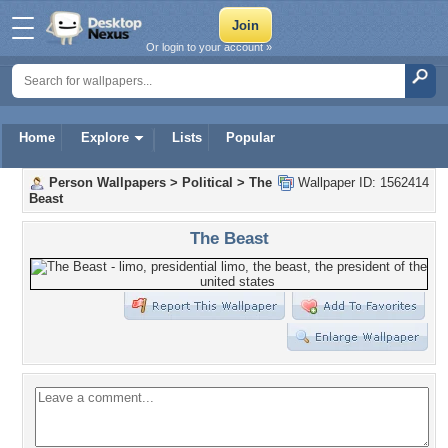
Or login to your account »
Home
Explore
Lists
Popular
Person Wallpapers
>
Political
>
The
Wallpaper ID: 1562414
Beast
The Beast