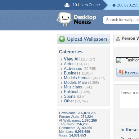
10 Users Online
206,070,255
Person W
Categories
View All
(116,527)
Actors
(13,330)
Actresses
(32,765)
Business
(1,016)
Models Female
(32,767)
Models Male
(2,395)
Musicians
(Link)
Political
(1,489)
Sports
(Link)
Other
(32,767)
Downloads:
206,070,255
Person Walls:
274,224
All Wallpapers:
1,870,256
Tag Count:
356,266
Comments:
2,140,956
In these 
Members:
6,938,696
Votes:
14,831,653
Not in any 