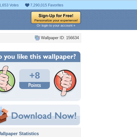
1,653 Votes
7,290,015 Favorites
Or login to your account »
Wallpaper ID: 156634
+8
llpaper Statistics