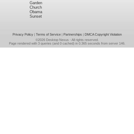
Garden
Church
Obama
Sunset
Privacy Policy
|
Terms of Service
|
Partnerships
|
DMCA Copyright Violation
©2026
Desktop Nexus
- All rights reserved.
Page rendered with 3 queries (and 0 cached) in 0.365 seconds from server 146.