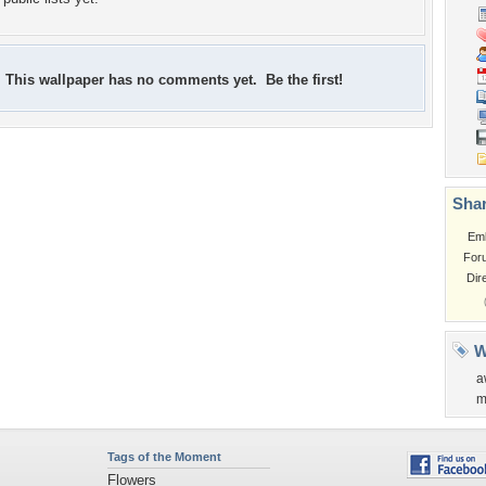
This wallpaper has no comments yet. Be the first!
Shar
Em
For
Dir
W
a
m
Tags of the Moment
Flowers