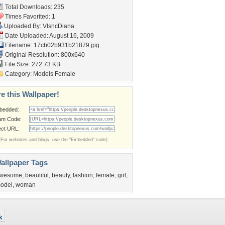
Total Downloads: 235
Times Favorited: 1
Uploaded By:
VlsncDiana
Date Uploaded: August 16, 2009
Filename: 17cb02b931b21879.jpg
Original Resolution: 800x640
File Size: 272.73 KB
Category:
Models Female
e this Wallpaper!
bedded:
um Code:
ect URL:
(For websites and blogs, use the "Embedded" code)
allpaper Tags
wesome
,
beautiful
,
beauty
,
fashion
,
female
,
girl
,
odel
,
woman