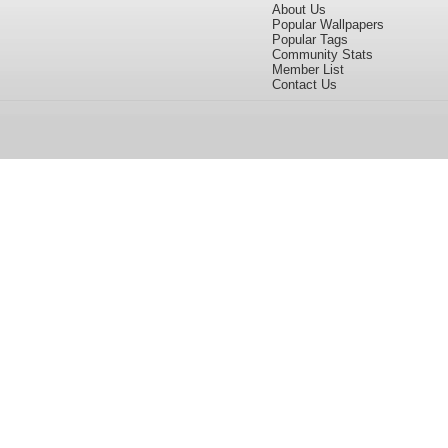
About Us
Popular Wallpapers
Popular Tags
Community Stats
Member List
Contact Us