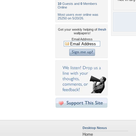
10
Guests and
0
Members
Online
Most users ever online was
25250 on 5/20/26.
Get your weekly helping of
fresh
wallpapers!
Email Address
Desktop Nexus
Home