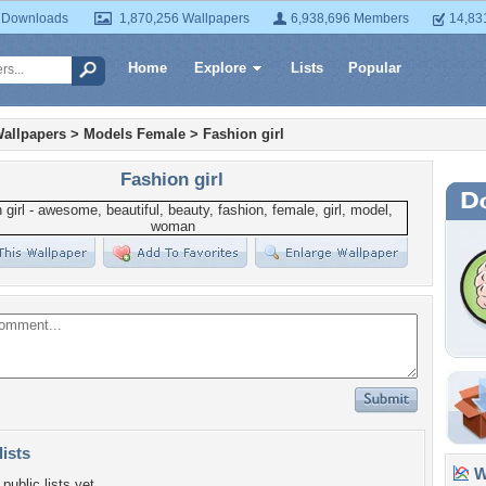
 Downloads
1,870,256 Wallpapers
6,938,696 Members
14,83
Home
Explore
Lists
Popular
allpapers
>
Models Female
>
Fashion girl
Fashion girl
lists
Wa
public lists yet.