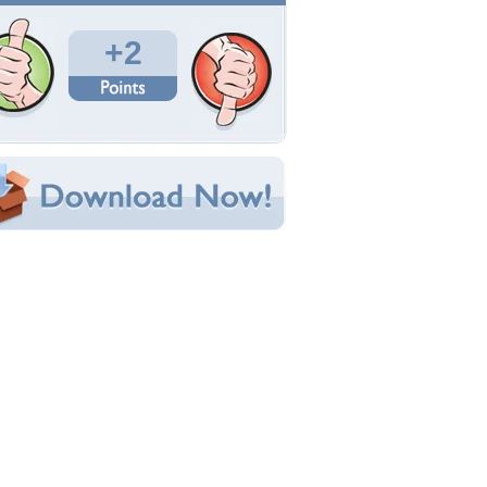
Total Downloads: 196
Times Favorited: 3
Uploaded By:
BlueAngelAndreea
Date Uploaded: September 28, 2013
Filename: yuii.jpg
Original Resolution: 1600x1170
File Size: 393.27 KB
Category:
Models Female
e this Wallpaper!
bedded:
um Code:
ect URL:
(For websites and blogs, use the "Embedded" code)
allpaper Tags
ug
,
love
,
man
,
woman