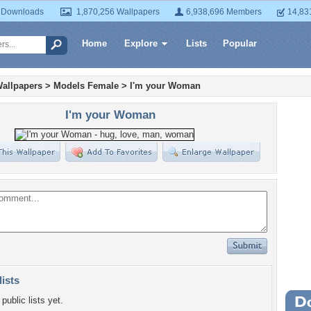
 Downloads
1,870,256 Wallpapers
6,938,696 Members
14,83
Home
Explore
Lists
Popular
allpapers
>
Models Female
>
I'm your Woman
I'm your Woman
lists
public lists yet.
Wa