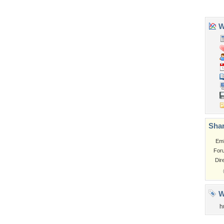
Church
Obama
Sunset
Privacy Policy
|
Terms of Service
|
Partnerships
|
DMCA Copyright Violation
©2026
Desktop Nexus
- All rights reserved.
Page rendered with 3 queries (and 0 cached) in 0.377 seconds from server 146.