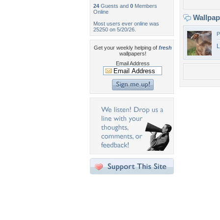
24
Guests and
0
Members
Online
Wallpa
Most users ever online was
25250 on 5/20/26.
P
L
Get your weekly helping of
fresh
wallpapers!
Email Address
Desktop Nexus
Home
About Us