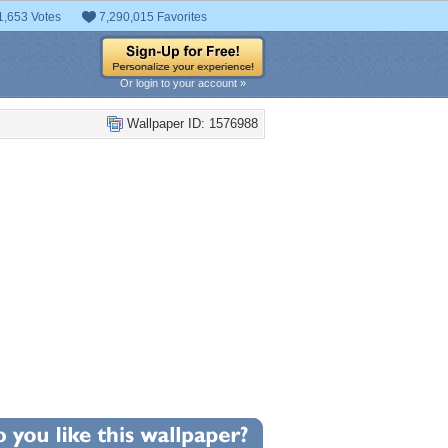
1,653 Votes
7,290,015 Favorites
Or login to your account »
Wallpaper ID: 1576988
+2
llpaper Statistics