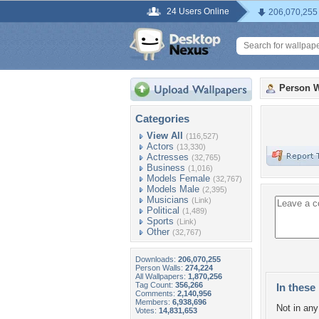
24 Users Online
206,070,255
Person W
Categories
View All
(116,527)
Actors
(13,330)
Actresses
(32,765)
Business
(1,016)
Models Female
(32,767)
Models Male
(2,395)
Musicians
(Link)
Political
(1,489)
Sports
(Link)
Other
(32,767)
Downloads:
206,070,255
Person Walls:
274,224
All Wallpapers:
1,870,256
Tag Count:
356,266
In these 
Comments:
2,140,956
Members:
6,938,696
Not in any 
Votes:
14,831,653