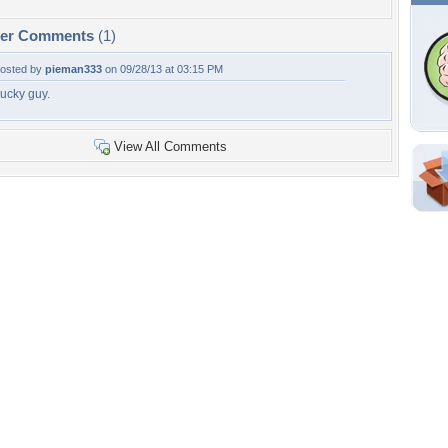
per Comments
(1)
osted by
pieman333
on 09/28/13 at 03:15 PM
ucky guy.
View All Comments
Shar
Em
For
Dir
W
h
Tags of the Moment
Flowers
Garden