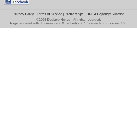
Privacy Policy
|
Terms of Service
|
Partnerships
|
DMCA Copyright Violation
©2026
Desktop Nexus
- All rights reserved.
Page rendered with 3 queries (and 0 cached) in 0.17 seconds from server 146.