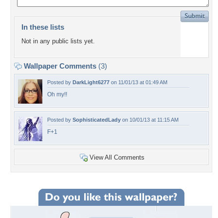
In these lists
Not in any public lists yet.
Wallpaper Comments
(3)
Posted by
DarkLight6277
on 11/01/13 at 01:49 AM
Oh my!!
Posted by
SophisticatedLady
on 10/01/13 at 11:15 AM
F+1
View All Comments