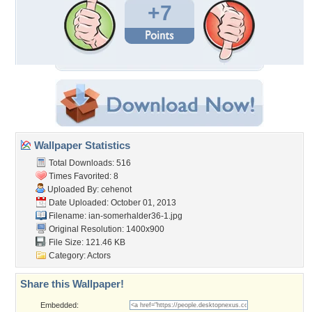
+7
Wallpaper Statistics
Total Downloads: 516
Times Favorited: 8
Uploaded By:
cehenot
Date Uploaded: October 01, 2013
Filename:
ian-somerhalder36-1.jpg
Original Resolution: 1400x900
File Size: 121.46 KB
Category:
Actors
Share this Wallpaper!
Embedded: