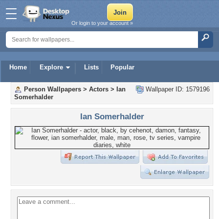
Or login to your account »
Home
Explore
Lists
Popular
Person Wallpapers
>
Actors
>
Ian
Wallpaper ID: 1579196
Somerhalder
Ian Somerhalder