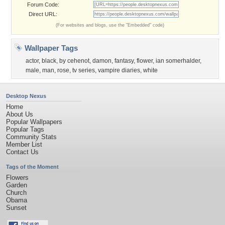
Forum Code:
Direct URL:
(For websites and blogs, use the "Embedded" code)
Wallpaper Tags
actor
,
black
,
by cehenot
,
damon
,
fantasy
,
flower
,
ian somerhalder
,
male
,
man
,
rose
,
tv series
,
vampire diaries
,
white
Desktop Nexus
Home
About Us
Popular Wallpapers
Popular Tags
Community Stats
Member List
Contact Us
Tags of the Moment
Flowers
Garden
Church
Obama
Sunset