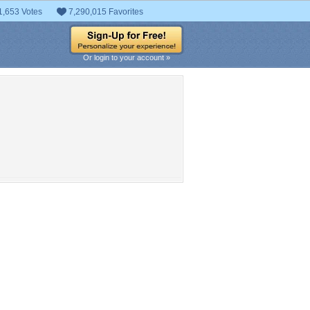
1,653 Votes
7,290,015 Favorites
Or login to your account »