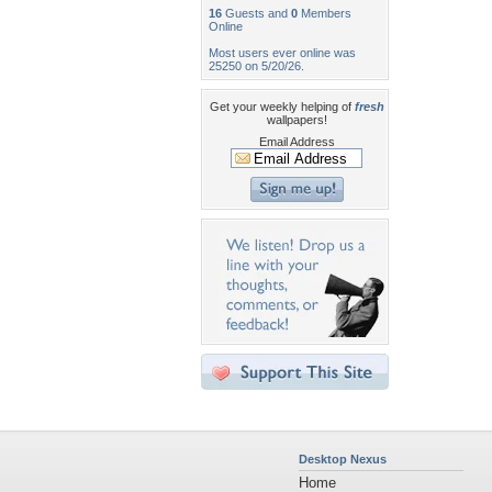
16
Guests and
0
Members
Online
Most users ever online was
25250 on 5/20/26.
Get your weekly helping of
fresh
wallpapers!
Email Address
Desktop Nexus
Home