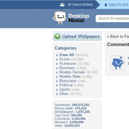
16 Users Online
206,070,255
« Back to Fas
Comments
Categories
View All
(116,527)
Actors
(13,330)
Actresses
(32,765)
Business
(1,016)
Models Female
(32,767)
Models Male
(2,395)
Musicians
(Link)
Political
(1,489)
Sports
(Link)
Other
(32,767)
Downloads:
206,070,255
Person Walls:
274,224
All Wallpapers:
1,870,256
Tag Count:
356,266
Comments:
2,140,956
Members:
6,938,696
Votes:
14,831,653