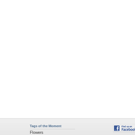
Tags of the Moment
Flowers