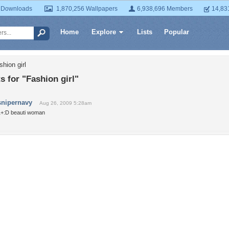
 Downloads
1,870,256 Wallpapers
6,938,696 Members
14,83
Home
Explore
Lists
Popular
hion girl
 for "Fashion girl"
snipernavy
Aug 26, 2009 5:28am
1+:D beauti woman