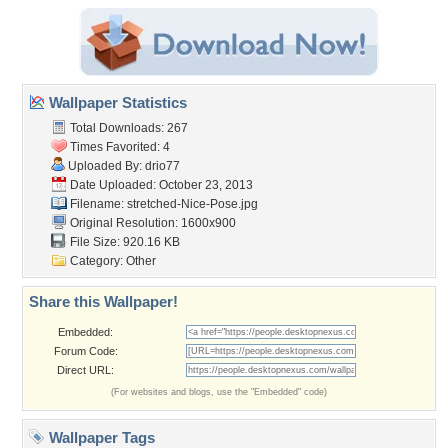
Wallpaper Statistics
Total Downloads: 267
Times Favorited: 4
Uploaded By:
drio77
Date Uploaded: October 23, 2013
Filename:
stretched-Nice-Pose.jpg
Original Resolution: 1600x900
File Size: 920.16 KB
Category:
Other
Share this Wallpaper!
Embedded:
Forum Code:
Direct URL:
(For websites and blogs, use the "Embedded" code)
Wallpaper Tags