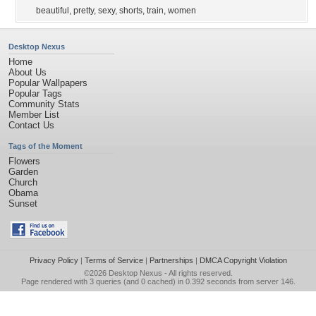
beautiful
,
pretty
,
sexy
,
shorts
,
train
,
women
Desktop Nexus
Home
About Us
Popular Wallpapers
Popular Tags
Community Stats
Member List
Contact Us
Tags of the Moment
Flowers
Garden
Church
Obama
Sunset
Privacy Policy
|
Terms of Service
|
Partnerships
|
DMCA Copyright Violation
©2026
Desktop Nexus
- All rights reserved.
Page rendered with 3 queries (and 0 cached) in 0.392 seconds from server 146.