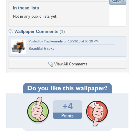
In these lists
Not in any public lists yet.
Wallpaper Comments
(1)
Posted by
Trackerandy
on 10/23/13 at 06:20 PM
Beautiful & sexy
View All Comments
+4