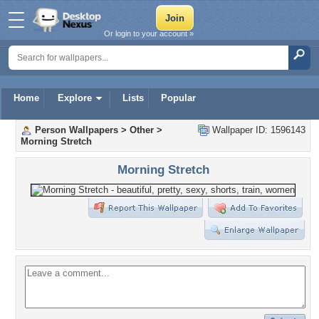
Or login to your account »
Home
Explore
Lists
Popular
Person Wallpapers
>
Other
>
Wallpaper ID: 1596143
Morning Stretch
Morning Stretch