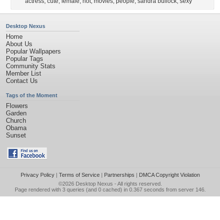
actress
,
cute
,
female
,
hot
,
movies
,
people
,
sandra bullock
,
sexy
Desktop Nexus
Home
About Us
Popular Wallpapers
Popular Tags
Community Stats
Member List
Contact Us
Tags of the Moment
Flowers
Garden
Church
Obama
Sunset
Privacy Policy
|
Terms of Service
|
Partnerships
|
DMCA Copyright Violation
©2026
Desktop Nexus
- All rights reserved.
Page rendered with 3 queries (and 0 cached) in 0.367 seconds from server 146.