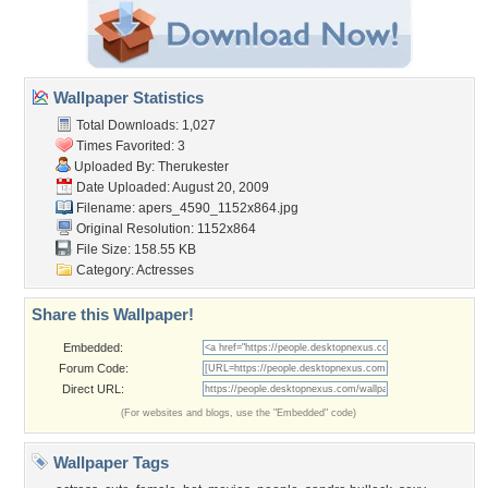
Wallpaper Statistics
Total Downloads: 1,027
Times Favorited: 3
Uploaded By:
Therukester
Date Uploaded: August 20, 2009
Filename:
apers_4590_1152x864.jpg
Original Resolution: 1152x864
File Size: 158.55 KB
Category:
Actresses
Share this Wallpaper!
Embedded:
Forum Code:
Direct URL:
(For websites and blogs, use the "Embedded" code)
Wallpaper Tags