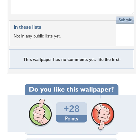
In these lists
Not in any public lists yet.
This wallpaper has no comments yet. Be the first!
+28