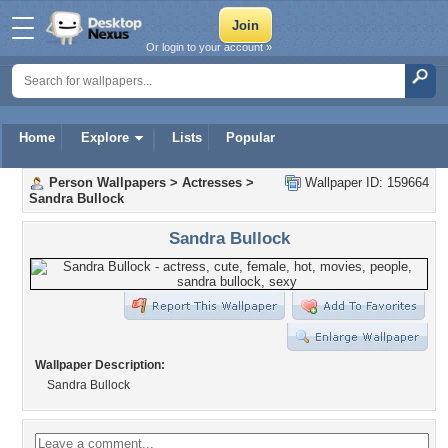
Or login to your account »
Home
Explore
Lists
Popular
Person Wallpapers
>
Actresses
>
Wallpaper ID: 159664
Sandra Bullock
Sandra Bullock
Wallpaper Description:
Sandra Bullock