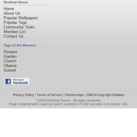
Desktop Nexus
Home
About Us
Popular Wallpapers
Popular Tags
Community Stats
Member List
Contact Us
Tags of the Moment
Flowers
Garden
Church
Obama
Sunset
Privacy Policy
|
Terms of Service
|
Partnerships
|
DMCA Copyright Violation
©2026
Desktop Nexus
- All rights reserved.
Page rendered with 3 queries (and 0 cached) in 0.182 seconds from server 146.