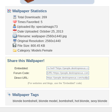
Wallpaper Statistics
Total Downloads: 269
Times Favorited: 5
Uploaded By:
specialmagic73
Date Uploaded: October 25, 2013
Filename:
wallpaper-2560x1440.jpg
Original Resolution: 2560x1440
File Size: 800.45 KB
Category:
Models Female
Share this Wallpaper!
Embedded:
Forum Code:
Direct URL:
(For websites and blogs, use the "Embedded" code)
Wallpaper Tags
blonde bombshell
,
blonde model
,
bombshell
,
hot blonde
,
sexy blonde