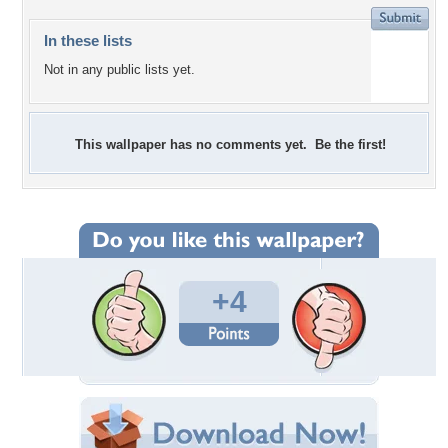
In these lists
Not in any public lists yet.
This wallpaper has no comments yet. Be the first!
+4