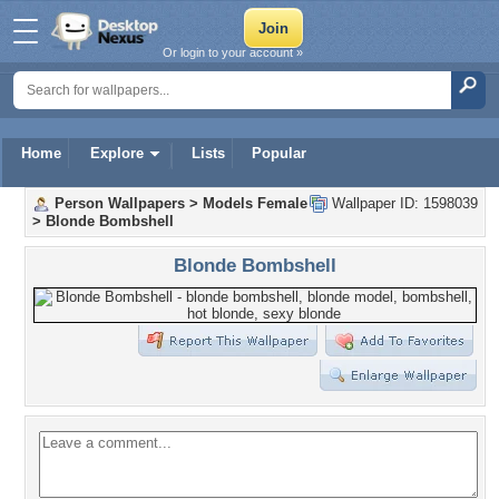
Or login to your account »
Home
Explore
Lists
Popular
Person Wallpapers
>
Models Female
Wallpaper ID: 1598039
>
Blonde Bombshell
Blonde Bombshell