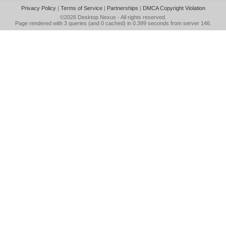
Privacy Policy
|
Terms of Service
|
Partnerships
|
DMCA Copyright Violation
©2026
Desktop Nexus
- All rights reserved.
Page rendered with 3 queries (and 0 cached) in 0.399 seconds from server 146.