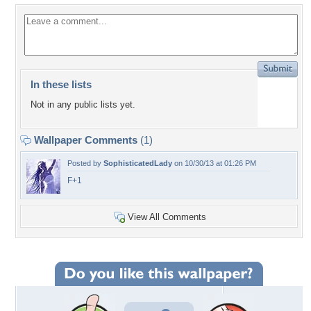
In these lists
Not in any public lists yet.
Wallpaper Comments
(1)
Posted by
SophisticatedLady
on 10/30/13 at 01:26 PM
F+1
View All Comments