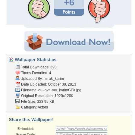
+6
Wallpaper Statistics
Total Downloads: 398
Times Favorited: 4
Uploaded By:
mirak_karim
Date Uploaded: October 30, 2013
Filename:
ou-love-me_karimGFX.jpg
Original Resolution: 1920x1200
File Size: 323.95 KB
Category:
Actors
Share this Wallpaper!
Embedded:
Forum Code: