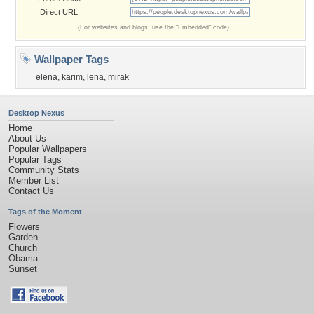
Direct URL:
(For websites and blogs, use the "Embedded" code)
Wallpaper Tags
elena
,
karim
,
lena
,
mirak
Desktop Nexus
Home
About Us
Popular Wallpapers
Popular Tags
Community Stats
Member List
Contact Us
Tags of the Moment
Flowers
Garden
Church
Obama
Sunset