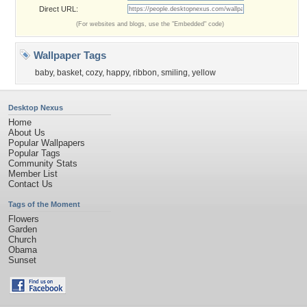
Direct URL:
(For websites and blogs, use the "Embedded" code)
Wallpaper Tags
baby
,
basket
,
cozy
,
happy
,
ribbon
,
smiling
,
yellow
Desktop Nexus
Home
About Us
Popular Wallpapers
Popular Tags
Community Stats
Member List
Contact Us
Tags of the Moment
Flowers
Garden
Church
Obama
Sunset