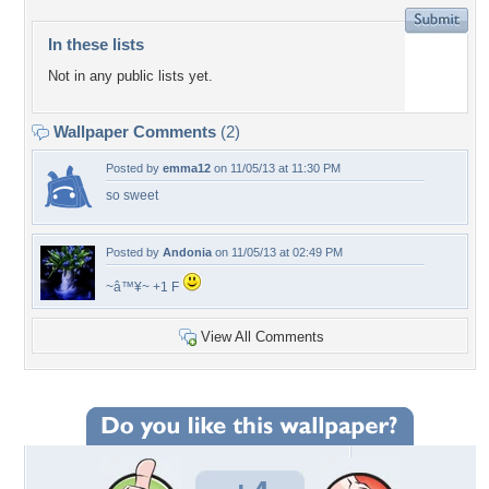
In these lists
Not in any public lists yet.
Wallpaper Comments
(2)
Posted by
emma12
on 11/05/13 at 11:30 PM
so sweet
Posted by
Andonia
on 11/05/13 at 02:49 PM
~â™¥~ +1 F
View All Comments