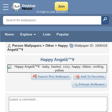
Or login to your account »
Home
Explore
Lists
Popular
Person Wallpapers
>
Other
>
Happy
Wallpaper ID: 1606418
Angelâ™¥
Happy Angelâ™¥