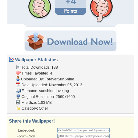
+4
Wallpaper Statistics
Total Downloads: 188
Times Favorited: 4
Uploaded By:
ForeverSunShine
Date Uploaded: November 05, 2013
Filename: sunshine-love.jpg
Original Resolution: 2560x1600
File Size: 1.83 MB
Category:
Other
Share this Wallpaper!
Embedded:
Forum Code: