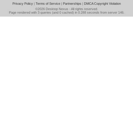
Privacy Policy
|
Terms of Service
|
Partnerships
|
DMCA Copyright Violation
©2026
Desktop Nexus
- All rights reserved.
Page rendered with 3 queries (and 0 cached) in 0.288 seconds from server 146.