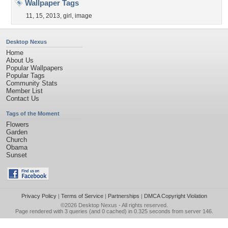
Wallpaper Tags
11
,
15
,
2013
,
girl
,
image
Desktop Nexus
Home
About Us
Popular Wallpapers
Popular Tags
Community Stats
Member List
Contact Us
Tags of the Moment
Flowers
Garden
Church
Obama
Sunset
Privacy Policy
|
Terms of Service
|
Partnerships
|
DMCA Copyright Violation
©2026
Desktop Nexus
- All rights reserved.
Page rendered with 3 queries (and 0 cached) in 0.325 seconds from server 146.