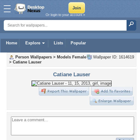
Or login to your account »
Home
Explore
Lists
Popular
Person Wallpapers
>
Models Female
Wallpaper ID: 1614619
>
Catiane Lauser
Catiane Lauser