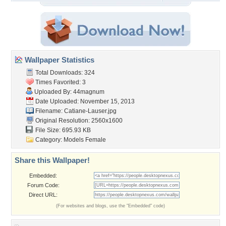
Wallpaper Statistics
Total Downloads: 324
Times Favorited: 3
Uploaded By:
44magnum
Date Uploaded: November 15, 2013
Filename: Catiane-Lauser.jpg
Original Resolution: 2560x1600
File Size: 695.93 KB
Category:
Models Female
Share this Wallpaper!
Embedded:
Forum Code:
Direct URL:
(For websites and blogs, use the "Embedded" code)