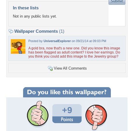
In these lists
Not in any public lists yet.
Wallpaper Comments
(1)
Posted by
UniversalExplorer
on 09/21/14 at 09:03 PM
A gold bra, now that's a new one. Did you know this image
has been flagged as adult content? I love her earrings. Do
you think you could add this image to the Jewelry group?
View All Comments
+9