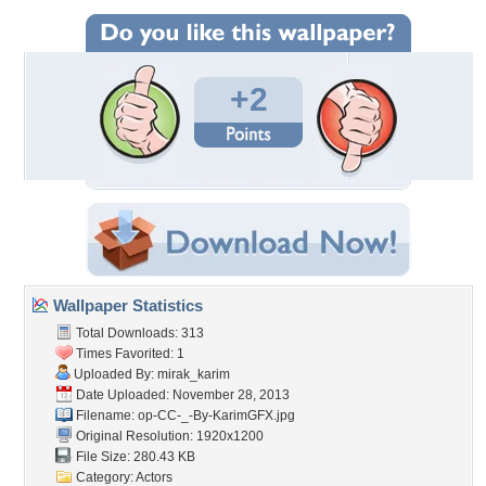
+2
Wallpaper Statistics
Total Downloads: 313
Times Favorited: 1
Uploaded By:
mirak_karim
Date Uploaded: November 28, 2013
Filename:
op-CC-_-By-KarimGFX.jpg
Original Resolution: 1920x1200
File Size: 280.43 KB
Category:
Actors