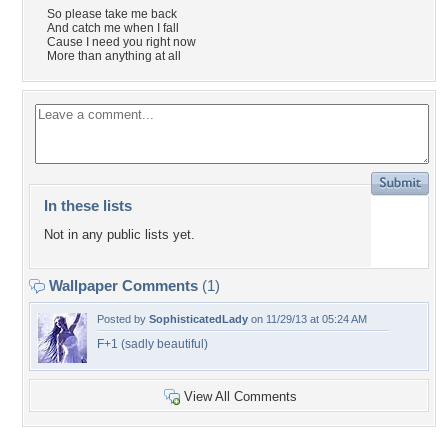
So please take me back
And catch me when I fall
Cause I need you right now
More than anything at all
In these lists
Not in any public lists yet.
Wallpaper Comments
(1)
Posted by
SophisticatedLady
on 11/29/13 at 05:24 AM
F+1 (sadly beautiful)
View All Comments