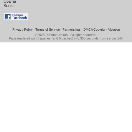
Obama
Sunset
Privacy Policy
|
Terms of Service
|
Partnerships
|
DMCA Copyright Violation
©2026
Desktop Nexus
- All rights reserved.
Page rendered with 3 queries (and 0 cached) in 0.358 seconds from server 146.