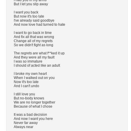
I had you in my arms
But I let you slip away
I want you back
But now it's too late
I've already said goodbye
And now love had turned to hate
I want to go back in time
And fix all that was wrong
Change all of my regrets
So we didn't fight as long
The regrets are what f**ked it up
And they were all my fault
I was so immature
I should of acted like an adult
I broke my own heart
When I walked out on you
Now it's too late
And I can't undo
I still love you
But no-body knows
We are no longer together
Because of what I chose
It was a bad decision
And now I want you here
Never far away
Always near