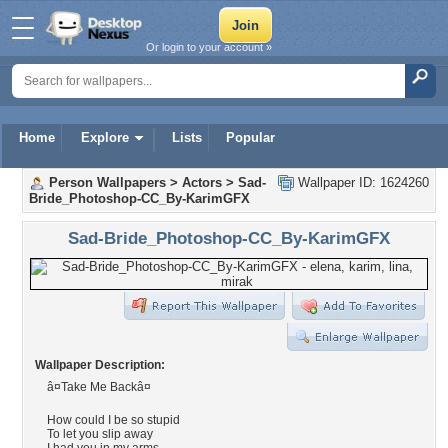
Or login to your account »
Home
Explore
Lists
Popular
Person Wallpapers
>
Actors
>
Sad-
Wallpaper ID: 1624260
Bride_Photoshop-CC_By-KarimGFX
Sad-Bride_Photoshop-CC_By-KarimGFX
Wallpaper Description:
â¤Take Me Backâ¤
How could I be so stupid
To let you slip away