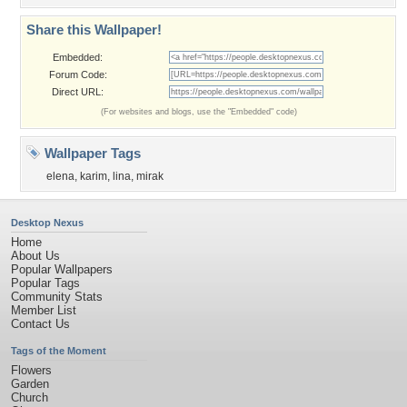
Share this Wallpaper!
Embedded:
Forum Code:
Direct URL:
(For websites and blogs, use the "Embedded" code)
Wallpaper Tags
elena
,
karim
,
lina
,
mirak
Desktop Nexus
Home
About Us
Popular Wallpapers
Popular Tags
Community Stats
Member List
Contact Us
Tags of the Moment
Flowers
Garden
Church