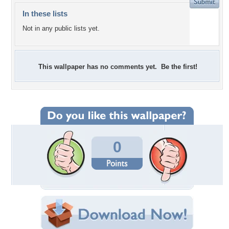
In these lists
Not in any public lists yet.
This wallpaper has no comments yet. Be the first!
0