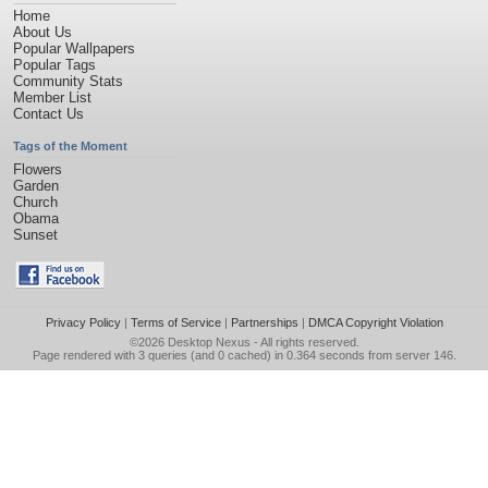
Home
About Us
Popular Wallpapers
Popular Tags
Community Stats
Member List
Contact Us
Tags of the Moment
Flowers
Garden
Church
Obama
Sunset
Privacy Policy
|
Terms of Service
|
Partnerships
|
DMCA Copyright Violation
©2026
Desktop Nexus
- All rights reserved.
Page rendered with 3 queries (and 0 cached) in 0.364 seconds from server 146.