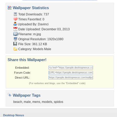
Wallpaper Statistics
Total Downloads: 737
Times Favorited: 0
Uploaded By:
Davinci
Date Uploaded: December 03, 2013
Filename: m.jpg
Original Resolution: 1920x1080
File Size: 361.12 KB
Category:
Models Male
Share this Wallpaper!
Embedded:
Forum Code:
Direct URL:
(For websites and blogs, use the "Embedded" code)
Wallpaper Tags
beach
,
male
,
mens
,
models
,
spidos
Desktop Nexus