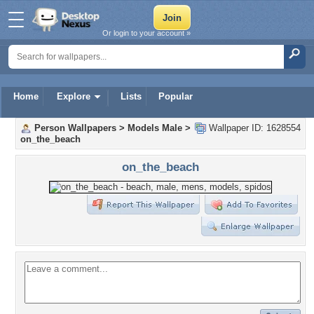
Or login to your account »
Home
Explore
Lists
Popular
Person Wallpapers
>
Models Male
>
Wallpaper ID: 1628554
on_the_beach
on_the_beach