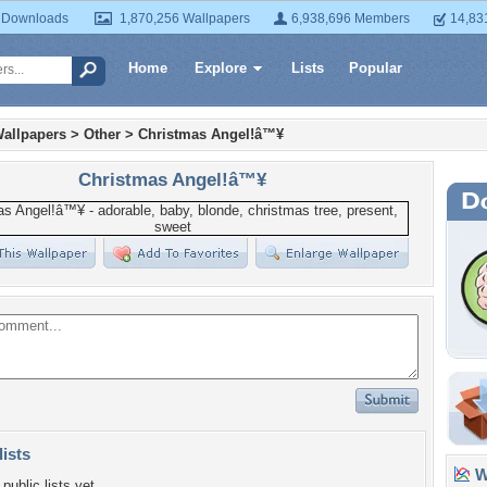
 Downloads
1,870,256 Wallpapers
6,938,696 Members
14,83
Home
Explore
Lists
Popular
allpapers
>
Other
>
Christmas Angel!â™¥
Christmas Angel!â™¥
lists
Wa
public lists yet.