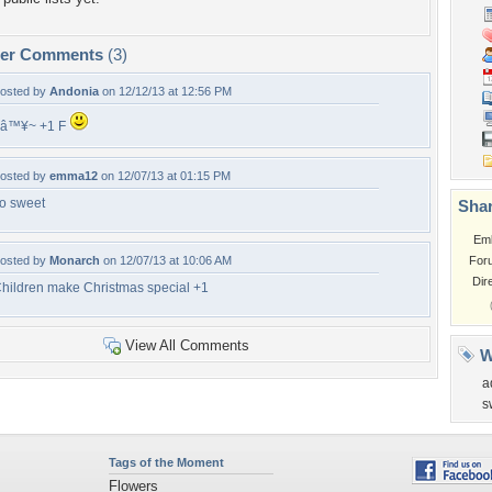
per Comments
(3)
osted by
Andonia
on 12/12/13 at 12:56 PM
â™¥~ +1 F
osted by
emma12
on 12/07/13 at 01:15 PM
o sweet
Shar
Em
osted by
Monarch
on 12/07/13 at 10:06 AM
For
Dir
hildren make Christmas special +1
View All Comments
W
a
s
Tags of the Moment
Flowers