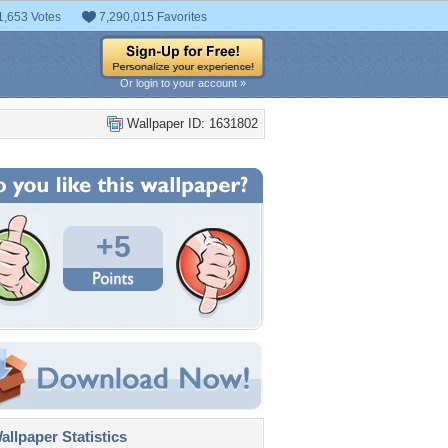
1,653 Votes
7,290,015 Favorites
Or login to your account »
Wallpaper ID: 1631802
+5
llpaper Statistics