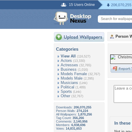
15 Users Online
206,070,255
Person W
Categories
View All
(116,527)
Actors
(13,330)
Actresses
(32,765)
Business
(1,016)
Models Female
(32,767)
Models Male
(2,395)
Musicians
(Link)
Political
(1,489)
Sports
(Link)
Other
(32,767)
Downloads:
206,070,255
Person Walls:
274,224
All Wallpapers:
1,870,256
Tag Count:
356,266
Comments:
2,140,956
In these 
Members:
6,938,696
Votes:
14,831,653
Not in any 