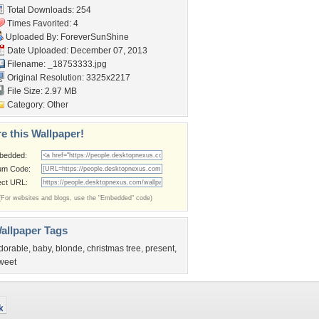
Total Downloads: 254
Times Favorited: 4
Uploaded By:
ForeverSunShine
Date Uploaded: December 07, 2013
Filename: _18753333.jpg
Original Resolution: 3325x2217
File Size: 2.97 MB
Category:
Other
e this Wallpaper!
bedded:
um Code:
ect URL:
(For websites and blogs, use the "Embedded" code)
allpaper Tags
dorable
,
baby
,
blonde
,
christmas tree
,
present
,
weet