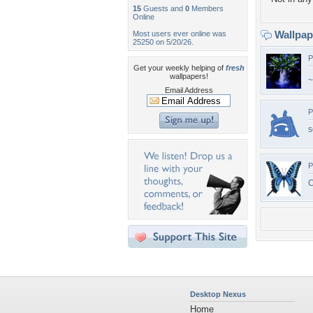
15
Guests and
0
Members
Online
Wallpa
Most users ever online was
25250 on 5/20/26.
P
Get your weekly helping of
fresh
wallpapers!
~
Email Address
P
s
P
C
Desktop Nexus
Home