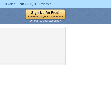
1,653 Votes
7,290,015 Favorites
Or login to your account »