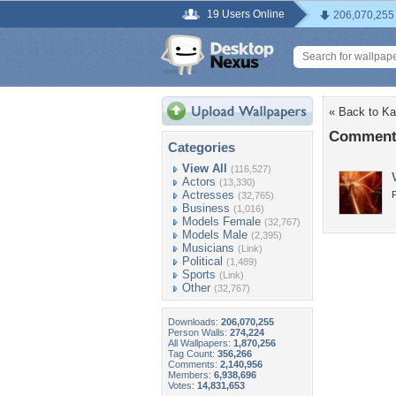
19 Users Online
206,070,255
« Back to Ka
Comments
Categories
View All
(116,527)
Actors
(13,330)
Actresses
P
(32,765)
Business
(1,016)
Models Female
(32,767)
Models Male
(2,395)
Musicians
(Link)
Political
(1,489)
Sports
(Link)
Other
(32,767)
Downloads:
206,070,255
Person Walls:
274,224
All Wallpapers:
1,870,256
Tag Count:
356,266
Comments:
2,140,956
Members:
6,938,696
Votes:
14,831,653