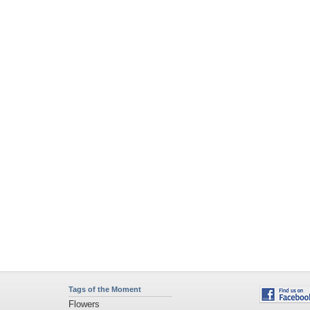
Tags of the Moment
Flowers