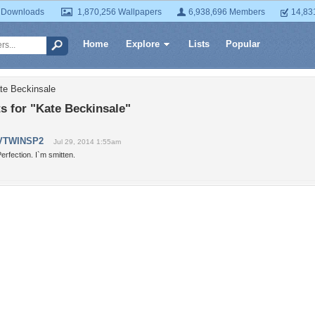
 Downloads
1,870,256 Wallpapers
6,938,696 Members
14,83
Home
Explore
Lists
Popular
te Beckinsale
 for "Kate Beckinsale"
VTWINSP2
Jul 29, 2014 1:55am
erfection. I`m smitten.