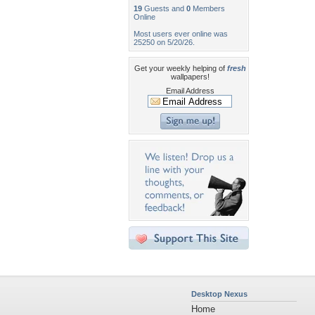
19
Guests and
0
Members
Online
Most users ever online was
25250 on 5/20/26.
Get your weekly helping of
fresh
wallpapers!
Email Address
Desktop Nexus
Home