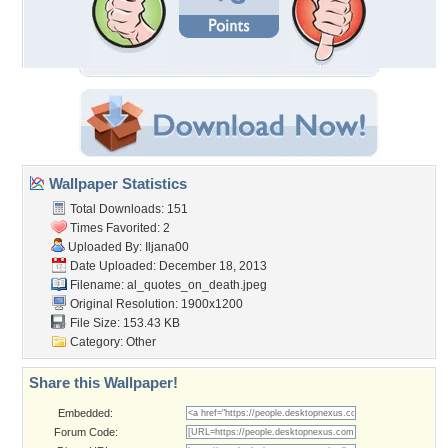
Wallpaper Statistics
Total Downloads: 151
Times Favorited: 2
Uploaded By:
Iljana00
Date Uploaded: December 18, 2013
Filename:
al_quotes_on_death.jpeg
Original Resolution: 1900x1200
File Size: 153.43 KB
Category:
Other
Share this Wallpaper!
Embedded:
Forum Code: