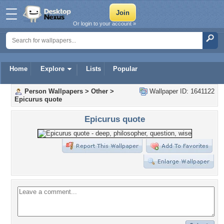
Or login to your account »
Home
Explore
Lists
Popular
Person Wallpapers
>
Other
>
Wallpaper ID: 1641122
Epicurus quote
Epicurus quote