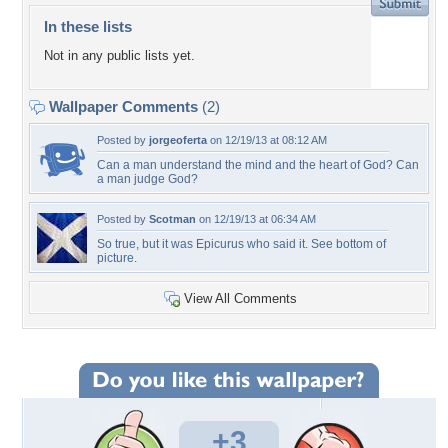
In these lists
Not in any public lists yet.
Wallpaper Comments
(2)
Posted by
jorgeoferta
on 12/19/13 at 08:12 AM
Can a man understand the mind and the heart of God? Can
a man judge God?
Posted by
Scotman
on 12/19/13 at 06:34 AM
So true, but it was Epicurus who said it. See bottom of
picture.
View All Comments
+3