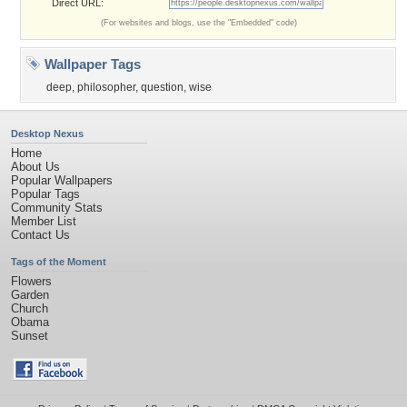
Direct URL:
(For websites and blogs, use the "Embedded" code)
Wallpaper Tags
deep
,
philosopher
,
question
,
wise
Desktop Nexus
Home
About Us
Popular Wallpapers
Popular Tags
Community Stats
Member List
Contact Us
Tags of the Moment
Flowers
Garden
Church
Obama
Sunset