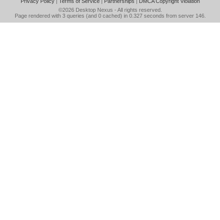
Privacy Policy
|
Terms of Service
|
Partnerships
|
DMCA Copyright Violation
©2026
Desktop Nexus
- All rights reserved.
Page rendered with 3 queries (and 0 cached) in 0.327 seconds from server 146.