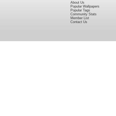
About Us
Popular Wallpapers
Popular Tags
Community Stats
Member List
Contact Us