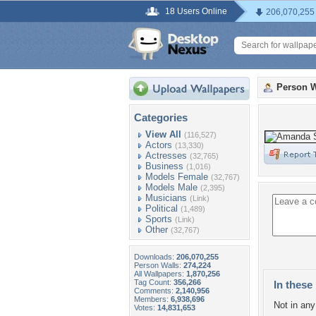
18 Users Online
206,070,255
Person W
Categories
View All
(116,527)
Actors
(13,330)
Actresses
(32,765)
Business
(1,016)
Models Female
(32,767)
Models Male
(2,395)
Musicians
(Link)
Political
(1,489)
Sports
(Link)
Other
(32,767)
Downloads:
206,070,255
Person Walls:
274,224
All Wallpapers:
1,870,256
Tag Count:
356,266
In these 
Comments:
2,140,956
Members:
6,938,696
Not in any 
Votes:
14,831,653