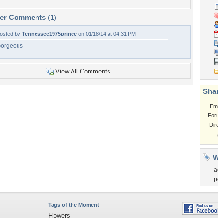
per Comments
(1)
osted by
Tennessee1975prince
on 01/18/14 at 04:31 PM
orgeous
View All Comments
Shar
Em
For
Dir
W
a
p
Tags of the Moment
Flowers