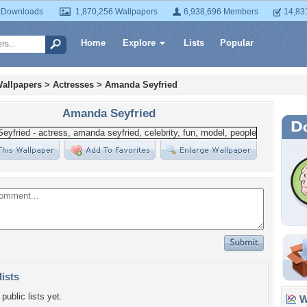
 Downloads
1,870,256 Wallpapers
6,938,696 Members
14,83
Home
Explore
Lists
Popular
allpapers
>
Actresses
>
Amanda Seyfried
Amanda Seyfried
lists
public lists yet.
Wa