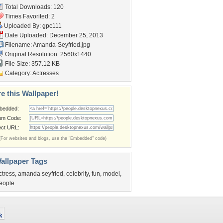
Total Downloads: 120
Times Favorited: 2
Uploaded By:
gpc111
Date Uploaded: December 25, 2013
Filename: Amanda-Seyfried.jpg
Original Resolution: 2560x1440
File Size: 357.12 KB
Category:
Actresses
e this Wallpaper!
bedded:
um Code:
ect URL:
(For websites and blogs, use the "Embedded" code)
allpaper Tags
ctress
,
amanda seyfried
,
celebrity
,
fun
,
model
,
eople