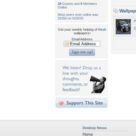
18
Guests and
0
Members
Online
Wallpa
Most users ever online was
25250 on 5/20/26.
P
G
Get your weekly helping of
fresh
wallpapers!
Email Address
Desktop Nexus
Home