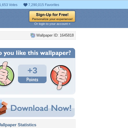
1,653 Votes
7,290,015 Favorites
Or login to your account »
Wallpaper ID: 1645818
+3
llpaper Statistics