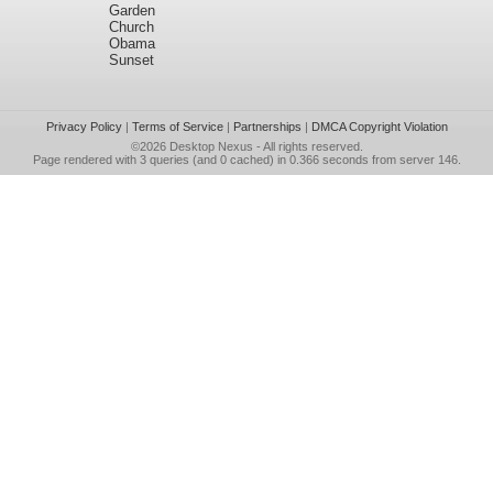
Garden
Church
Obama
Sunset
Privacy Policy
|
Terms of Service
|
Partnerships
|
DMCA Copyright Violation
©2026
Desktop Nexus
- All rights reserved.
Page rendered with 3 queries (and 0 cached) in 0.366 seconds from server 146.