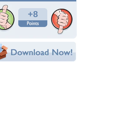
Total Downloads: 107
Times Favorited: 5
Uploaded By:
katehatheway
Date Uploaded: January 10, 2014
Filename: 412313.jpg
Original Resolution: 2000x1306
File Size: 496.71 KB
Category:
Other
e this Wallpaper!
bedded:
um Code:
ect URL:
(For websites and blogs, use the "Embedded" code)
allpaper Tags
dorable
,
baby
,
cute
,
puppy