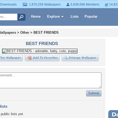
 Downloads
1,870,256 Wallpapers
6,938,696 Members
14,83
Home
Explore
Lists
Popular
allpapers
>
Other
>
BEST FRIENDS
BEST FRIENDS
lists
public lists yet.
Wa