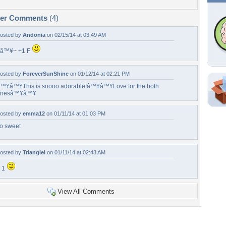
per Comments
(4)
osted by
Andonia
on 02/15/14 at 03:49 AM
â™¥~ +1 F
osted by
ForeverSunShine
on 01/12/14 at 02:21 PM
™¥â™¥This is soooo adorable!â™¥â™¥Love for the both
onesâ™¥â™¥
Shar
Em
osted by
emma12
on 01/11/14 at 01:03 PM
For
o sweet
Dir
osted by
Triangiel
on 01/11/14 at 02:43 AM
W
 1
a
View All Comments
Tags of the Moment