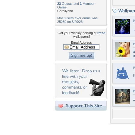
23
Guests and
1
Member
Online:
Wallpa
Carollynne
Most users ever online was
P
25250 on 5/20/26.
~
Get your weekly helping of
fresh
wallpapers!
Email Address
P
â
P
s
P
+
Desktop Nexus