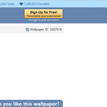
1,653 Votes
7,290,015 Favorites
Or login to your account »
Wallpaper ID: 1657674
+8
llpaper Statistics