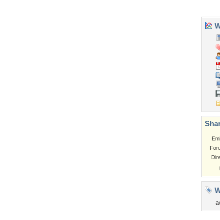
Flowers
Garden
Church
Obama
Sunset
Privacy Policy
|
Terms of Service
|
Partnerships
|
DMCA Copyright Violation
©2026
Desktop Nexus
- All rights reserved.
Page rendered with 3 queries (and 0 cached) in 0.326 seconds from server 146.