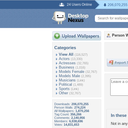
24 Users Online
206,070,255
Person W
Categories
View All
(116,527)
Actors
(13,330)
Actresses
(32,765)
Business
(1,016)
Models Female
(32,767)
Models Male
(2,395)
Musicians
(Link)
Political
(1,489)
Sports
(Link)
Other
(32,767)
Downloads:
206,070,255
Person Walls:
274,224
All Wallpapers:
1,870,256
Tag Count:
356,266
In these 
Comments:
2,140,956
Members:
6,938,696
Not in any 
Votes:
14,831,653