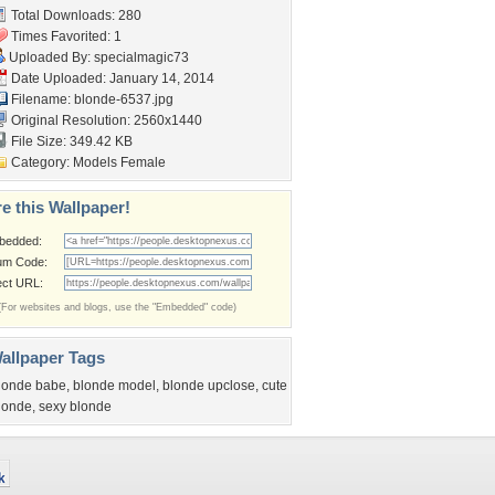
Total Downloads: 280
Times Favorited: 1
Uploaded By:
specialmagic73
Date Uploaded: January 14, 2014
Filename: blonde-6537.jpg
Original Resolution: 2560x1440
File Size: 349.42 KB
Category:
Models Female
e this Wallpaper!
bedded:
um Code:
ect URL:
(For websites and blogs, use the "Embedded" code)
allpaper Tags
londe babe
,
blonde model
,
blonde upclose
,
cute
londe
,
sexy blonde