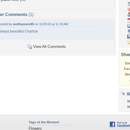
per Comments
(1)
osted by
wolfeyesnc65
on 11/25/16 at 11:18 AM
lways beautiful Charlize
View All Comments
Shar
Em
For
Dir
W
b
b
Tags of the Moment
Flowers