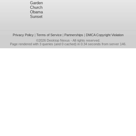
Garden
Church
Obama
Sunset
Privacy Policy
|
Terms of Service
|
Partnerships
|
DMCA Copyright Violation
©2026
Desktop Nexus
- All rights reserved.
Page rendered with 3 queries (and 0 cached) in 0.34 seconds from server 146.