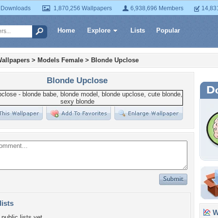
 Downloads
1,870,256 Wallpapers
6,938,696 Members
14,83
Home
Explore
Lists
Popular
allpapers
>
Models Female
>
Blonde Upclose
Blonde Upclose
lists
Wa
public lists yet.