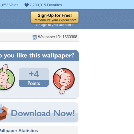
1,653 Votes
7,290,015 Favorites
Or login to your account »
Wallpaper ID: 1660308
+4
llpaper Statistics