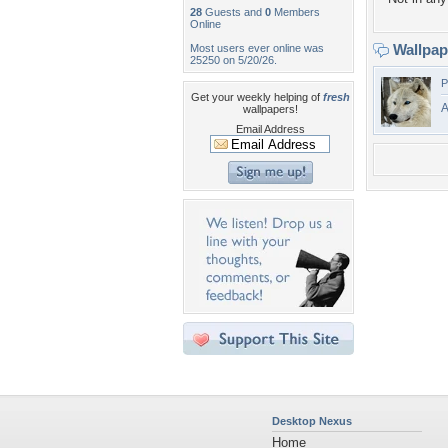
28
Guests and
0
Members
Online
Wallpa
Most users ever online was
25250 on 5/20/26.
P
Get your weekly helping of
fresh
A
wallpapers!
Email Address
Desktop Nexus
Home