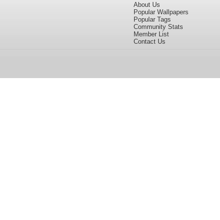
About Us
Popular Wallpapers
Popular Tags
Community Stats
Member List
Contact Us