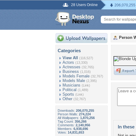
28 Users Online
206,070,255
Person W
Categories
View All
(116,527)
Actors
(13,330)
Actresses
(32,765)
Business
(1,016)
Models Female
(32,767)
Models Male
(2,395)
Musicians
(Link)
Political
(1,489)
Sports
(Link)
Other
(32,767)
Downloads:
206,070,255
Person Walls:
274,224
All Wallpapers:
1,870,256
Tag Count:
356,266
Comments:
2,140,956
In these 
Members:
6,938,696
Votes:
14,831,653
Not in any 