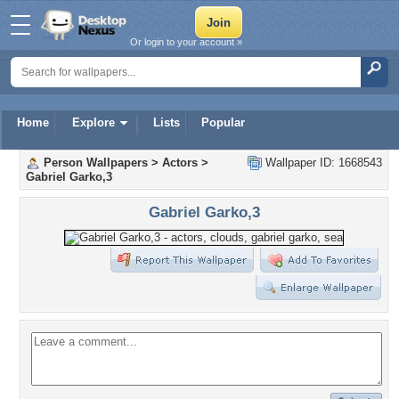
Or login to your account »
Home
Explore
Lists
Popular
Person Wallpapers
>
Actors
>
Wallpaper ID: 1668543
Gabriel Garko,3
Gabriel Garko,3