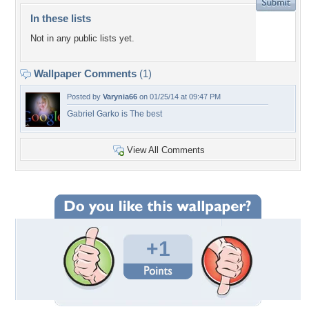
In these lists
Not in any public lists yet.
Wallpaper Comments
(1)
Posted by
Varynia66
on 01/25/14 at 09:47 PM
Gabriel Garko is The best
View All Comments
+1