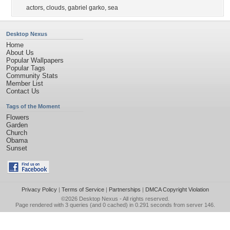
actors
,
clouds
,
gabriel garko
,
sea
Desktop Nexus
Home
About Us
Popular Wallpapers
Popular Tags
Community Stats
Member List
Contact Us
Tags of the Moment
Flowers
Garden
Church
Obama
Sunset
Privacy Policy
|
Terms of Service
|
Partnerships
|
DMCA Copyright Violation
©2026
Desktop Nexus
- All rights reserved.
Page rendered with 3 queries (and 0 cached) in 0.291 seconds from server 146.