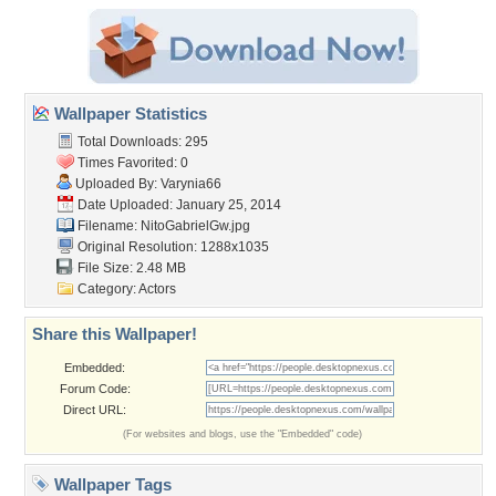
Wallpaper Statistics
Total Downloads: 295
Times Favorited: 0
Uploaded By:
Varynia66
Date Uploaded: January 25, 2014
Filename: NitoGabrielGw.jpg
Original Resolution: 1288x1035
File Size: 2.48 MB
Category:
Actors
Share this Wallpaper!
Embedded:
Forum Code:
Direct URL:
(For websites and blogs, use the "Embedded" code)
Wallpaper Tags