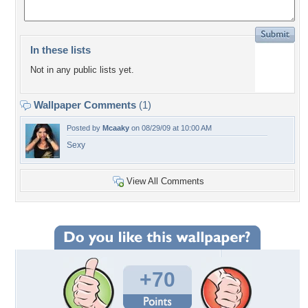
In these lists
Not in any public lists yet.
Wallpaper Comments
(1)
Posted by
Mcaaky
on 08/29/09 at 10:00 AM
Sexy
View All Comments
+70