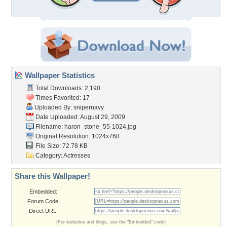
Wallpaper Statistics
Total Downloads: 2,190
Times Favorited: 17
Uploaded By:
snipernavy
Date Uploaded: August 29, 2009
Filename:
haron_stone_55-1024.jpg
Original Resolution: 1024x768
File Size: 72.78 KB
Category:
Actresses
Share this Wallpaper!
Embedded:
Forum Code:
Direct URL:
(For websites and blogs, use the "Embedded" code)