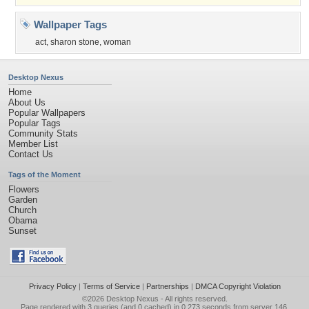
Wallpaper Tags
act
,
sharon stone
,
woman
Desktop Nexus
Home
About Us
Popular Wallpapers
Popular Tags
Community Stats
Member List
Contact Us
Tags of the Moment
Flowers
Garden
Church
Obama
Sunset
Privacy Policy
|
Terms of Service
|
Partnerships
|
DMCA Copyright Violation
©2026
Desktop Nexus
- All rights reserved.
Page rendered with 3 queries (and 0 cached) in 0.273 seconds from server 146.