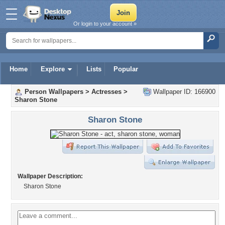
Or login to your account »
Home
Explore
Lists
Popular
Person Wallpapers
>
Actresses
>
Wallpaper ID: 166900
Sharon Stone
Sharon Stone
Wallpaper Description:
Sharon Stone