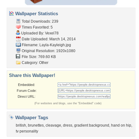
Wallpaper Statistics
Total Downloads: 239
Times Favorited: 5
Uploaded By:
Vexel78
Date Uploaded: March 14, 2014
Filename: Layla-Kayleigh.jpg
Original Resolution: 1920x1080
File Size: 769.60 KB
Category:
Other
Share this Wallpaper!
Embedded:
Forum Code:
Direct URL:
(For websites and blogs, use the "Embedded" code)
Wallpaper Tags
british
,
brunettes
,
cleavage
,
dress
,
gradient background
,
hand on hip
,
tv personality