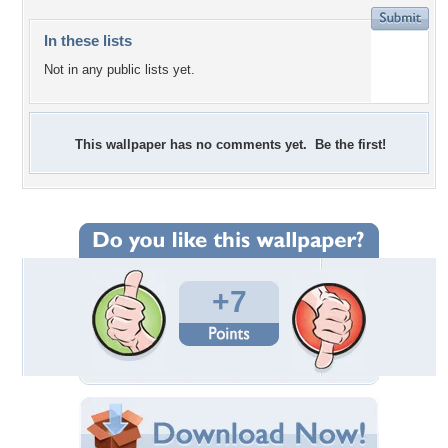
In these lists
Not in any public lists yet.
This wallpaper has no comments yet. Be the first!
+7