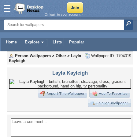
Or login to your account »
Home
Explore
Lists
Popular
Person Wallpapers
>
Other
>
Layla
Wallpaper ID: 1704019
Kayleigh
Layla Kayleigh