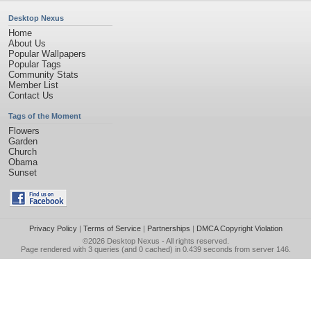
Desktop Nexus
Home
About Us
Popular Wallpapers
Popular Tags
Community Stats
Member List
Contact Us
Tags of the Moment
Flowers
Garden
Church
Obama
Sunset
Privacy Policy
|
Terms of Service
|
Partnerships
|
DMCA Copyright Violation
©2026
Desktop Nexus
- All rights reserved.
Page rendered with 3 queries (and 0 cached) in 0.439 seconds from server 146.