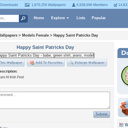
 Downloads
1,870,256 Wallpapers
6,938,696 Members
14,83
Home
Explore
Lists
Popular
allpapers
>
Models Female
>
Happy Saint Patricks Day
Happy Saint Patricks Day
escription:
ani At Irish Fest
Wa