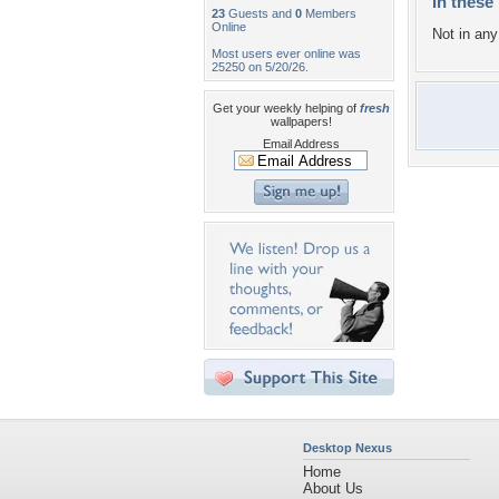
In these 
23
Guests and
0
Members
Online
Not in any 
Most users ever online was
25250 on 5/20/26.
Get your weekly helping of
fresh
wallpapers!
Email Address
Desktop Nexus
Home
About Us