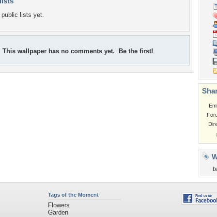
lists
public lists yet.
This wallpaper has no comments yet. Be the first!
Shar
Em
For
Dir
W
b
Tags of the Moment
Flowers
Garden