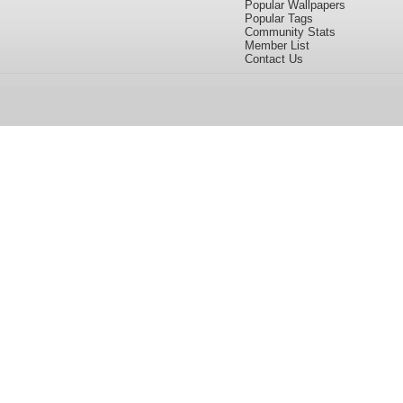
Popular Wallpapers
Popular Tags
Community Stats
Member List
Contact Us