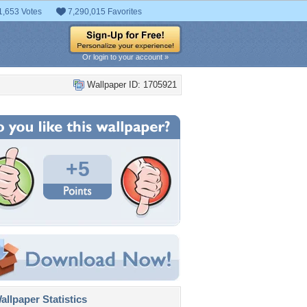
1,653 Votes
7,290,015 Favorites
Or login to your account »
Wallpaper ID: 1705921
+5
llpaper Statistics