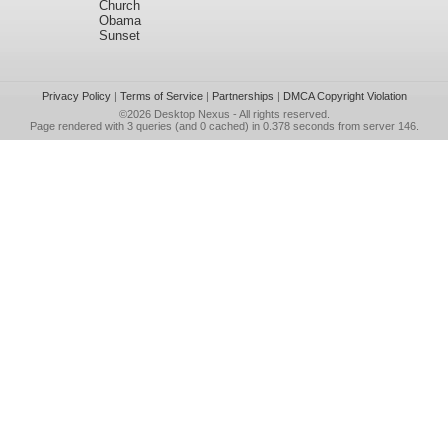
Church
Obama
Sunset
Privacy Policy
|
Terms of Service
|
Partnerships
|
DMCA Copyright Violation
©2026
Desktop Nexus
- All rights reserved.
Page rendered with 3 queries (and 0 cached) in 0.378 seconds from server 146.