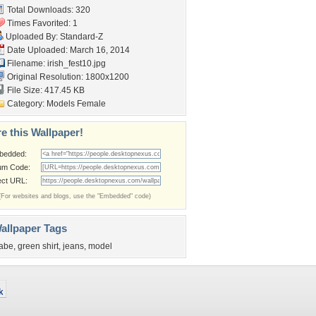
Total Downloads: 320
Times Favorited: 1
Uploaded By:
Standard-Z
Date Uploaded: March 16, 2014
Filename: irish_fest10.jpg
Original Resolution: 1800x1200
File Size: 417.45 KB
Category:
Models Female
e this Wallpaper!
bedded:
um Code:
ect URL:
(For websites and blogs, use the "Embedded" code)
allpaper Tags
abe
,
green shirt
,
jeans
,
model