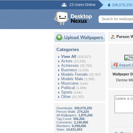
23 Users Online
206,070,255
Person W
Categories
View All
(116,527)
Actors
(13,330)
Actresses
(32,765)
Business
(1,016)
Models Female
Wallpaper D
(32,767)
Models Male
(2,395)
Denise Mil
Musicians
(Link)
Political
(1,489)
Sports
(Link)
Other
(32,767)
Downloads:
206,070,255
Person Walls:
274,224
All Wallpapers:
1,870,256
Tag Count:
356,266
Comments:
2,140,956
Members:
6,938,696
Votes:
14,831,653