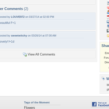
per Comments
(2)
osted by
LOUVE972
on 03/27/14 at 02:00 PM
eautiful F+1
osted by
sweetwitchy
on 03/26/14 at 07:00 AM
ovely! f+1d
Shar
Em
View All Comments
For
Dir
W
b
p
Tags of the Moment
Flowers