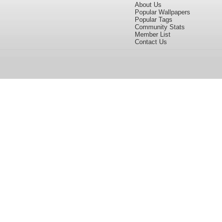
About Us
Popular Wallpapers
Popular Tags
Community Stats
Member List
Contact Us