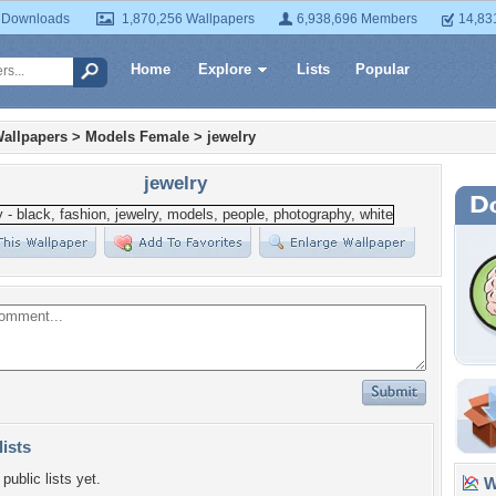
 Downloads
1,870,256 Wallpapers
6,938,696 Members
14,83
Home
Explore
Lists
Popular
allpapers
>
Models Female
>
jewelry
jewelry
lists
public lists yet.
Wa