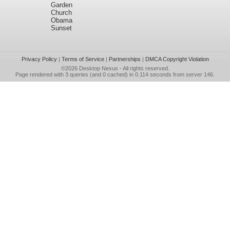
Garden
Church
Obama
Sunset
Privacy Policy
|
Terms of Service
|
Partnerships
|
DMCA Copyright Violation
©2026
Desktop Nexus
- All rights reserved.
Page rendered with 3 queries (and 0 cached) in 0.114 seconds from server 146.