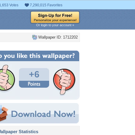
1,653 Votes
7,290,015 Favorites
Or login to your account »
Wallpaper ID: 1712202
+6
llpaper Statistics