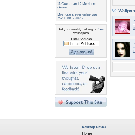
11
Guests and
0
Members
Online
Wallpa
Most users ever online was
25250 on 5/20/26.
P
B
Get your weekly helping of
fresh
wallpapers!
Email Address
P
L
Desktop Nexus
Home