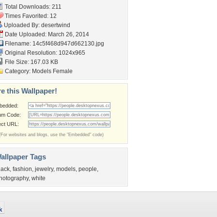
Total Downloads: 211
Times Favorited: 12
Uploaded By:
desertwind
Date Uploaded: March 26, 2014
Filename:
14c5f468d947d662130.jpg
Original Resolution: 1024x965
File Size: 167.03 KB
Category:
Models Female
e this Wallpaper!
bedded:
um Code:
ect URL:
(For websites and blogs, use the "Embedded" code)
allpaper Tags
lack
,
fashion
,
jewelry
,
models
,
people
,
hotography
,
white