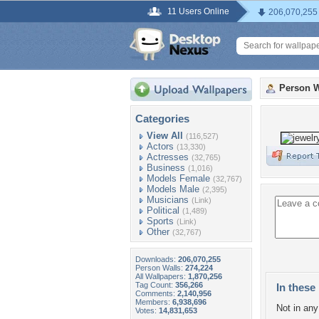
11 Users Online
206,070,255
Person W
Categories
View All
(116,527)
Actors
(13,330)
Actresses
(32,765)
Business
(1,016)
Models Female
(32,767)
Models Male
(2,395)
Musicians
(Link)
Political
(1,489)
Sports
(Link)
Other
(32,767)
Downloads:
206,070,255
Person Walls:
274,224
All Wallpapers:
1,870,256
Tag Count:
356,266
In these 
Comments:
2,140,956
Members:
6,938,696
Not in any 
Votes:
14,831,653