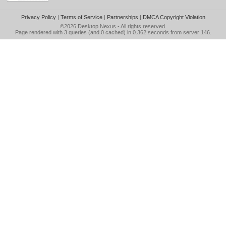
Privacy Policy
|
Terms of Service
|
Partnerships
|
DMCA Copyright Violation
©2026
Desktop Nexus
- All rights reserved.
Page rendered with 3 queries (and 0 cached) in 0.362 seconds from server 146.