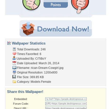
Wallpaper Statistics
Total Downloads: 246
Times Favorited: 6
Uploaded By:
CiTiBoY
Date Uploaded: March 26, 2014
Filename:
rican-Dream-Cowgirl.jpg
Original Resolution: 1200x800
File Size: 369.85 KB
Category:
Models Female
Share this Wallpaper!
Embedded:
Forum Code:
Direct URL: