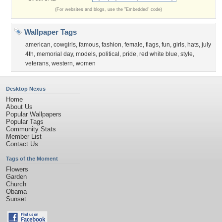
(For websites and blogs, use the "Embedded" code)
Wallpaper Tags
american
,
cowgirls
,
famous
,
fashion
,
female
,
flags
,
fun
,
girls
,
hats
,
july
4th
,
memorial day
,
models
,
political
,
pride
,
red white blue
,
style
,
veterans
,
western
,
women
Desktop Nexus
Home
About Us
Popular Wallpapers
Popular Tags
Community Stats
Member List
Contact Us
Tags of the Moment
Flowers
Garden
Church
Obama
Sunset