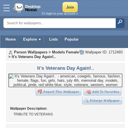
Or login to your account »
Home
Explore
Lists
Popular
Person Wallpapers
>
Models Female
Wallpaper ID: 1712493
>
It's Veterans Day Again!..
It's Veterans Day Again!..
Wallpaper Description:
TRIBUTE TO VETERANS