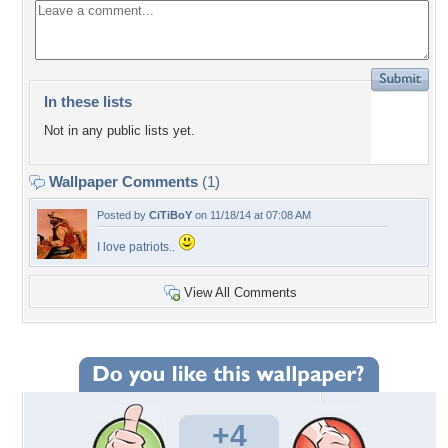
In these lists
Not in any public lists yet.
Wallpaper Comments
(1)
Posted by
CiTiBoY
on 11/18/14 at 07:08 AM
I love patriots..
View All Comments
+4