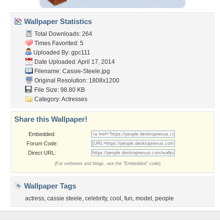
Wallpaper Statistics
Total Downloads: 264
Times Favorited: 5
Uploaded By:
gpc111
Date Uploaded: April 17, 2014
Filename: Cassie-Steele.jpg
Original Resolution: 1808x1200
File Size: 98.80 KB
Category:
Actresses
Share this Wallpaper!
Embedded:
Forum Code:
Direct URL:
(For websites and blogs, use the "Embedded" code)
Wallpaper Tags
actress
,
cassie steele
,
celebrity
,
cool
,
fun
,
model
,
people