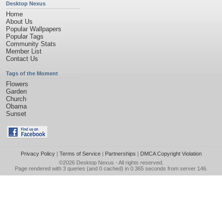
Desktop Nexus
Home
About Us
Popular Wallpapers
Popular Tags
Community Stats
Member List
Contact Us
Tags of the Moment
Flowers
Garden
Church
Obama
Sunset
Privacy Policy
|
Terms of Service
|
Partnerships
|
DMCA Copyright Violation
©2026
Desktop Nexus
- All rights reserved.
Page rendered with 3 queries (and 0 cached) in 0.365 seconds from server 146.