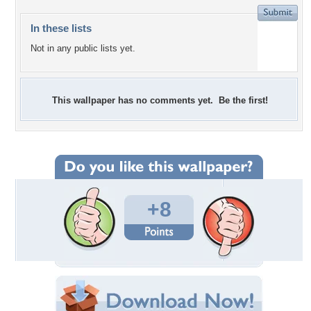
In these lists
Not in any public lists yet.
This wallpaper has no comments yet. Be the first!
+8