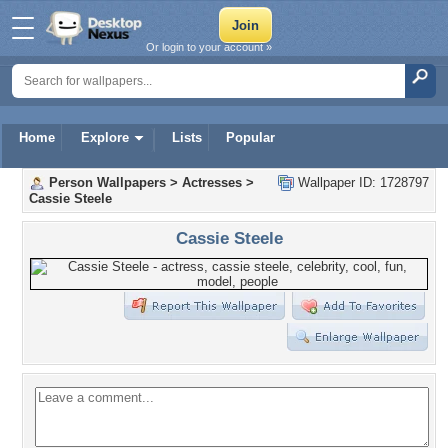
Or login to your account »
Home
Explore
Lists
Popular
Person Wallpapers
>
Actresses
>
Wallpaper ID: 1728797
Cassie Steele
Cassie Steele