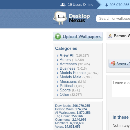
16 Users Online
206,070,255
Person W
Categories
View All
(116,527)
Actors
(13,330)
Actresses
(32,765)
Business
(1,016)
Models Female
(32,767)
Models Male
(2,395)
Musicians
(Link)
Political
(1,489)
Sports
(Link)
Other
(32,767)
Downloads:
206,070,255
Person Walls:
274,224
All Wallpapers:
1,870,256
Tag Count:
356,266
In these 
Comments:
2,140,956
Members:
6,938,696
Not in any 
Votes:
14,831,653