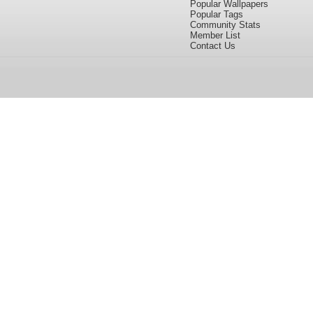
Popular Wallpapers
Popular Tags
Community Stats
Member List
Contact Us