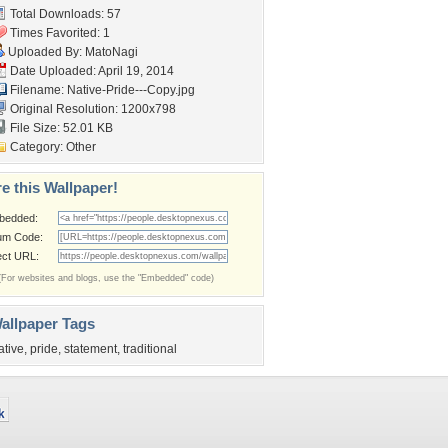
Total Downloads: 57
Times Favorited: 1
Uploaded By:
MatoNagi
Date Uploaded: April 19, 2014
Filename: Native-Pride---Copy.jpg
Original Resolution: 1200x798
File Size: 52.01 KB
Category:
Other
e this Wallpaper!
bedded:
um Code:
ect URL:
(For websites and blogs, use the "Embedded" code)
allpaper Tags
ative
,
pride
,
statement
,
traditional