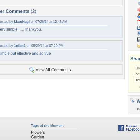
per Comments
(2)
osted by
MatoNagi
on 07/26/14 at 12:46 AM
ery simple.......Thankyou.
osted by
1ellen1
on 05/29/14 at 07:29 PM
imple but effective and so true
Shar
Em
View All Comments
For
Dir
W
n
Tags of the Moment
Flowers
Garden