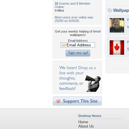
15
Guests and
1
Member
Online:
Wallpa
trolltea
Most users ever online was
P
25250 on 5/20/26.
V
Get your weekly helping of
fresh
wallpapers!
Email Address
P
S
Desktop Nexus
Home
About Us