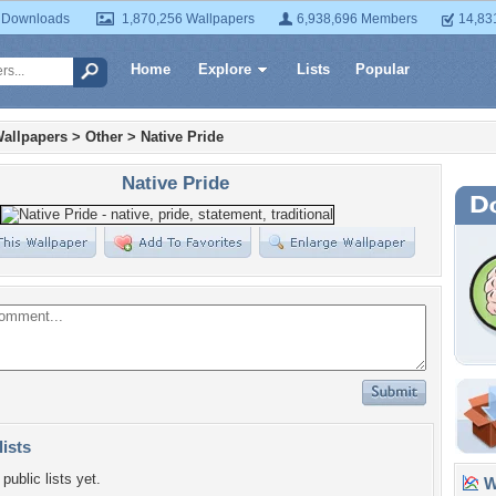
 Downloads
1,870,256 Wallpapers
6,938,696 Members
14,83
Home
Explore
Lists
Popular
allpapers
>
Other
>
Native Pride
Native Pride
lists
public lists yet.
Wa