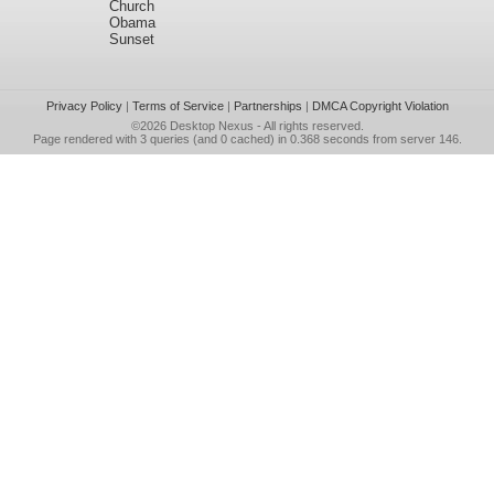
Church
Obama
Sunset
Privacy Policy
|
Terms of Service
|
Partnerships
|
DMCA Copyright Violation
©2026
Desktop Nexus
- All rights reserved.
Page rendered with 3 queries (and 0 cached) in 0.368 seconds from server 146.