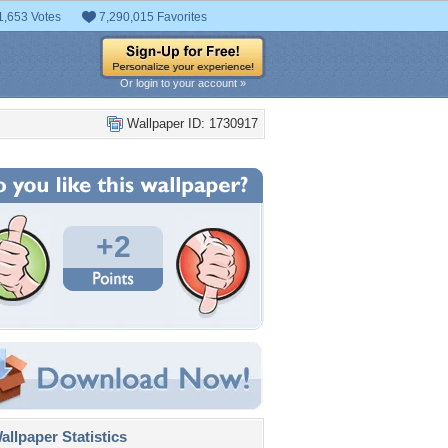
1,653 Votes
7,290,015 Favorites
Or login to your account »
Wallpaper ID: 1730917
+2
llpaper Statistics