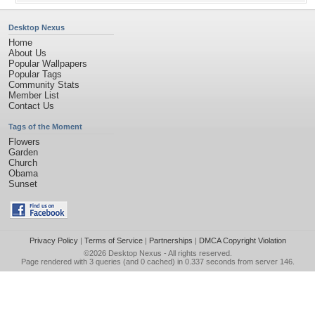
Desktop Nexus
Home
About Us
Popular Wallpapers
Popular Tags
Community Stats
Member List
Contact Us
Tags of the Moment
Flowers
Garden
Church
Obama
Sunset
Privacy Policy
|
Terms of Service
|
Partnerships
|
DMCA Copyright Violation
©2026
Desktop Nexus
- All rights reserved.
Page rendered with 3 queries (and 0 cached) in 0.337 seconds from server 146.