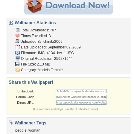
Wallpaper Statistics
Total Downloads: 707
Times Favorited: 3
Uploaded By:
chinita2009
Date Uploaded: September 09, 2009
Filename: IMG_4134_bw_1.JPG
Original Resolution: 2592x1944
File Size: 2.13 MB
Category:
Models Female
Share this Wallpaper!
Embedded:
Forum Code:
Direct URL:
(For websites and blogs, use the "Embedded" code)
Wallpaper Tags
people
,
woman