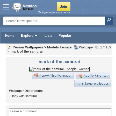
Or login to your account »
Home
Explore
Lists
Popular
Person Wallpapers
>
Models Female
Wallpaper ID: 174139
>
mark of the samurai
mark of the samurai
Wallpaper Description:
lady with samurai