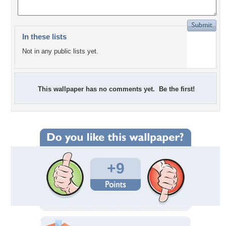
In these lists
Not in any public lists yet.
This wallpaper has no comments yet. Be the first!
+9