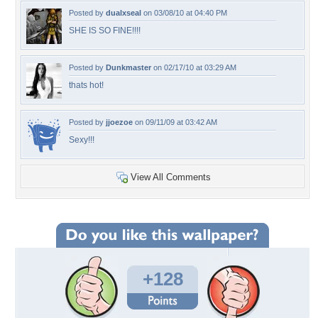
Posted by
dualxseal
on 03/08/10 at 04:40 PM
SHE IS SO FINE!!!!
Posted by
Dunkmaster
on 02/17/10 at 03:29 AM
thats hot!
Posted by
jjoezoe
on 09/11/09 at 03:42 AM
Sexy!!!
View All Comments
+128