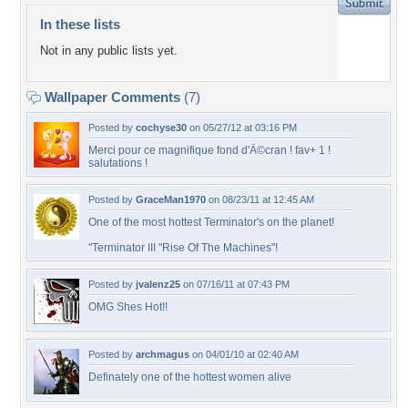
In these lists
Not in any public lists yet.
Wallpaper Comments
(7)
Posted by
cochyse30
on 05/27/12 at 03:16 PM
Merci pour ce magnifique fond d'Ã©cran ! fav+ 1 !
salutations !
Posted by
GraceMan1970
on 08/23/11 at 12:45 AM
One of the most hottest Terminator's on the planet!
"Terminator III "Rise Of The Machines"!
Posted by
jvalenz25
on 07/16/11 at 07:43 PM
OMG Shes Hot!!
Posted by
archmagus
on 04/01/10 at 02:40 AM
Definately one of the hottest women alive