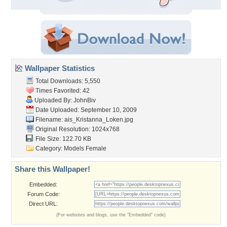
Wallpaper Statistics
Total Downloads: 5,550
Times Favorited: 42
Uploaded By:
JohnBiv
Date Uploaded: September 10, 2009
Filename:
ais_Kristanna_Loken.jpg
Original Resolution: 1024x768
File Size: 122.70 KB
Category:
Models Female
Share this Wallpaper!
Embedded:
Forum Code:
Direct URL:
(For websites and blogs, use the "Embedded" code)