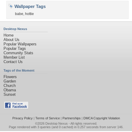
Wallpaper Tags
babe
,
hottie
Desktop Nexus
Home
About Us
Popular Wallpapers
Popular Tags
Community Stats
Member List
Contact Us
Tags of the Moment
Flowers
Garden
Church
Obama
Sunset
Privacy Policy
|
Terms of Service
|
Partnerships
|
DMCA Copyright Violation
©2026
Desktop Nexus
- All rights reserved.
Page rendered with 3 queries (and 0 cached) in 0.257 seconds from server 146.