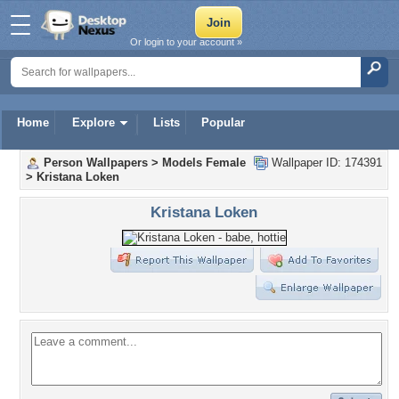
Or login to your account »
Home
Explore
Lists
Popular
Person Wallpapers
>
Models Female
Wallpaper ID: 174391
>
Kristana Loken
Kristana Loken