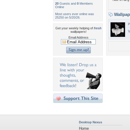
20
Guests and
0
Members
Online
Wallpa
Most users ever online was
25250 on 5/20/26.
P
Get your weekly helping of
fresh
V
wallpapers!
Email Address
Desktop Nexus
Home