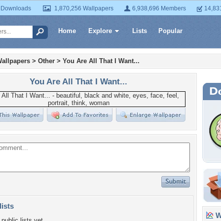
 Downloads
1,870,256 Wallpapers
6,938,696 Members
14,83
Home
Explore
Lists
Popular
allpapers
>
Other
>
You Are All That I Want...
You Are All That I Want...
lists
Wa
public lists yet.