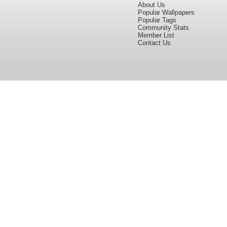
About Us
Popular Wallpapers
Popular Tags
Community Stats
Member List
Contact Us