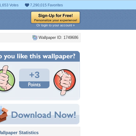
1,653 Votes
7,290,015 Favorites
Or login to your account »
Wallpaper ID: 1749686
+3
llpaper Statistics