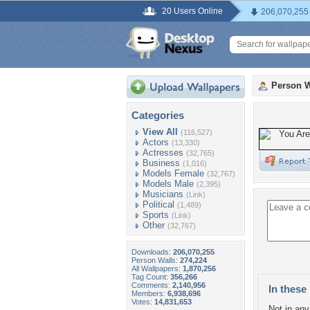
20 Users Online
206,070,255
Person W
Categories
View All
(116,527)
Actors
(13,330)
Actresses
(32,765)
Business
(1,016)
Models Female
(32,767)
Models Male
(2,395)
Musicians
(Link)
Political
(1,489)
Sports
(Link)
Other
(32,767)
Downloads:
206,070,255
Person Walls:
274,224
All Wallpapers:
1,870,256
Tag Count:
356,266
Comments:
2,140,956
In these 
Members:
6,938,696
Votes:
14,831,653
Not in any 