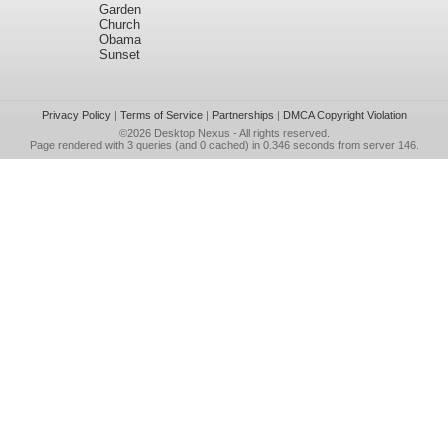
Garden
Church
Obama
Sunset
Privacy Policy
|
Terms of Service
|
Partnerships
|
DMCA Copyright Violation
©2026
Desktop Nexus
- All rights reserved.
Page rendered with 3 queries (and 0 cached) in 0.346 seconds from server 146.