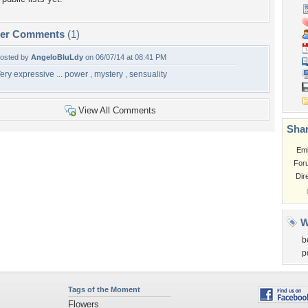
per Comments
(1)
osted by
AngeloBluLdy
on 06/07/14 at 08:41 PM
ery expressive ... power , mystery , sensuality
View All Comments
Shar
Em
For
Dir
W
b
p
Tags of the Moment
Flowers