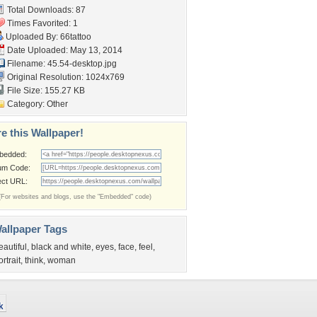
Total Downloads: 87
Times Favorited: 1
Uploaded By:
66tattoo
Date Uploaded: May 13, 2014
Filename: 45.54-desktop.jpg
Original Resolution: 1024x769
File Size: 155.27 KB
Category:
Other
e this Wallpaper!
bedded:
um Code:
ect URL:
(For websites and blogs, use the "Embedded" code)
allpaper Tags
eautiful
,
black and white
,
eyes
,
face
,
feel
,
ortrait
,
think
,
woman