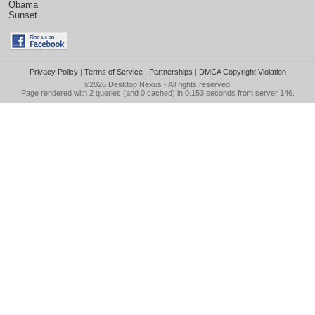
Obama
Sunset
Privacy Policy
|
Terms of Service
|
Partnerships
|
DMCA Copyright Violation
©2026
Desktop Nexus
- All rights reserved.
Page rendered with 2 queries (and 0 cached) in 0.153 seconds from server 146.