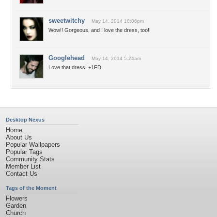
sweetwitchy
May 14, 2014 10:06pm
Wow!! Gorgeous, and I love the dress, too!!
Googlehead
May 14, 2014 5:24am
Love that dress! +1FD
Desktop Nexus
Home
About Us
Popular Wallpapers
Popular Tags
Community Stats
Member List
Contact Us
Tags of the Moment
Flowers
Garden
Church