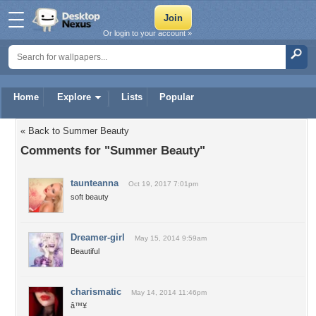
Or login to your account »
Home
Explore
Lists
Popular
« Back to Summer Beauty
Comments for "Summer Beauty"
taunteanna
Oct 19, 2017 7:01pm
soft beauty
Dreamer-girl
May 15, 2014 9:59am
Beautiful
charismatic
May 14, 2014 11:46pm
â™¥