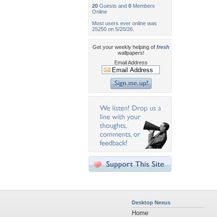
20
Guests and
0
Members
Online
Most users ever online was
25250 on 5/20/26.
Get your weekly helping of
fresh
wallpapers!
Email Address
Desktop Nexus
Home