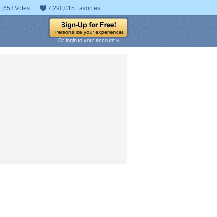
1,653 Votes
7,290,015 Favorites
Or login to your account »