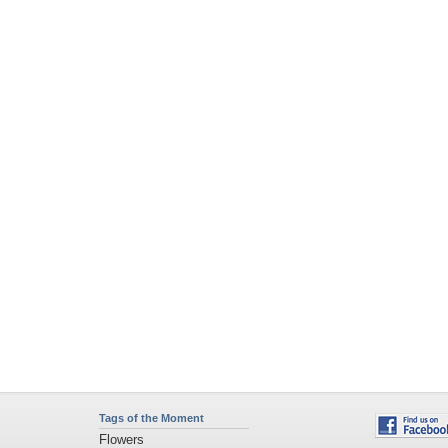
Tags of the Moment
Flowers