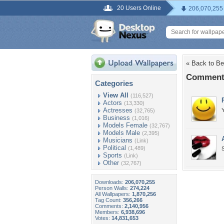
20 Users Online
206,070,255
« Back to Bea
Comments 
Categories
View All
(116,527)
Actors
(13,330)
Actresses
Y
(32,765)
Business
(1,016)
Models Female
(32,767)
Models Male
(2,395)
Musicians
(Link)
Political
(1,489)
Sports
(Link)
Other
(32,767)
Downloads:
206,070,255
Person Walls:
274,224
All Wallpapers:
1,870,256
Tag Count:
356,266
Comments:
2,140,956
Members:
6,938,696
Votes:
14,831,653