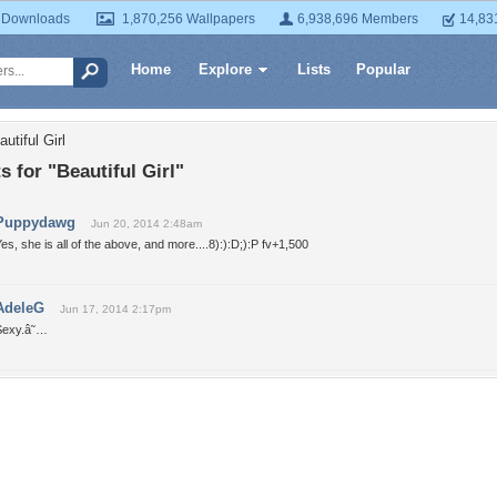
 Downloads
1,870,256 Wallpapers
6,938,696 Members
14,83
Home
Explore
Lists
Popular
utiful Girl
for "Beautiful Girl"
Puppydawg
Jun 20, 2014 2:48am
es, she is all of the above, and more....8):):D;):P fv+1,500
AdeleG
Jun 17, 2014 2:17pm
Sexy.â˜…