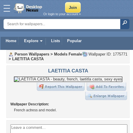
Or login to your account »
Home
Explore
Lists
Popular
Person Wallpapers
>
Models Female
Wallpaper ID: 1775771
>
LAETITIA CASTA
LAETITIA CASTA
Wallpaper Description:
French actress and model.