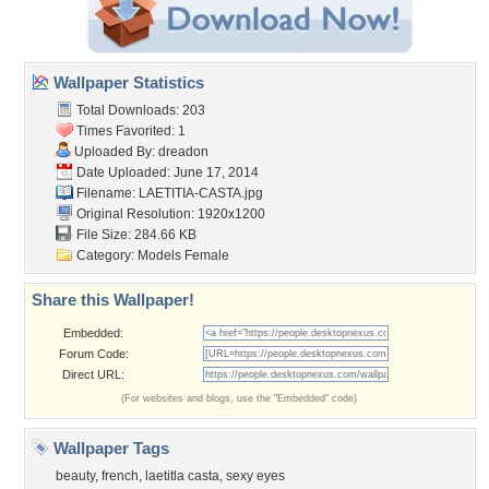
Wallpaper Statistics
Total Downloads: 203
Times Favorited: 1
Uploaded By:
dreadon
Date Uploaded: June 17, 2014
Filename: LAETITIA-CASTA.jpg
Original Resolution: 1920x1200
File Size: 284.66 KB
Category:
Models Female
Share this Wallpaper!
Embedded:
Forum Code:
Direct URL:
(For websites and blogs, use the "Embedded" code)
Wallpaper Tags
beauty
,
french
,
laetitla casta
,
sexy eyes