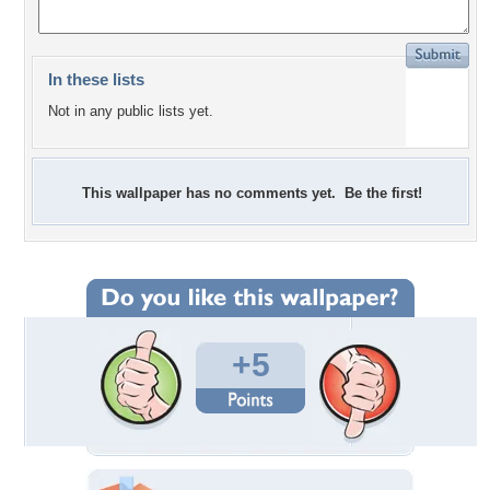
In these lists
Not in any public lists yet.
This wallpaper has no comments yet. Be the first!
+5