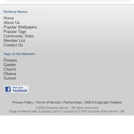
Desktop Nexus
Home
About Us
Popular Wallpapers
Popular Tags
Community Stats
Member List
Contact Us
Tags of the Moment
Flowers
Garden
Church
Obama
Sunset
Privacy Policy
|
Terms of Service
|
Partnerships
|
DMCA Copyright Violation
©2026
Desktop Nexus
- All rights reserved.
Page rendered with 3 queries (and 0 cached) in 0.343 seconds from server 146.