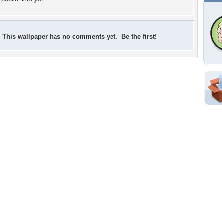
This wallpaper has no comments yet. Be the first!
Shar
Em
For
Dir
W
b
p
Tags of the Moment
Flowers