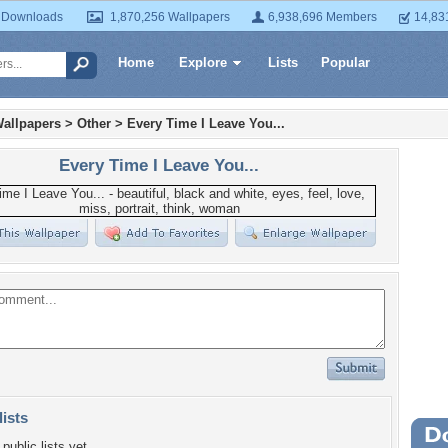
 Downloads
1,870,256 Wallpapers
6,938,696 Members
14,83
Home
Explore
Lists
Popular
allpapers
>
Other
>
Every Time I Leave You...
Every Time I Leave You...
lists
Wa
public lists yet.