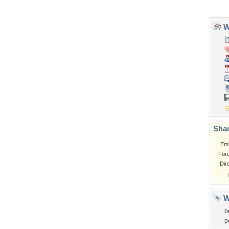
Garden
Church
Obama
Sunset
Privacy Policy
|
Terms of Service
|
Partnerships
|
DMCA Copyright Violation
©2026
Desktop Nexus
- All rights reserved.
Page rendered with 3 queries (and 0 cached) in 0.34 seconds from server 146.