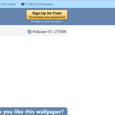
1,653 Votes
7,290,015 Favorites
Or login to your account »
Wallpaper ID: 1775996
0
llpaper Statistics