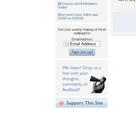
16
Guests and
0
Members
Online
Most users ever online was
25250 on 5/20/26.
Get your weekly helping of
fresh
wallpapers!
Email Address
Desktop Nexus
Home