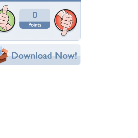
Total Downloads: 252
Times Favorited: 1
Uploaded By:
66tattoo
Date Uploaded: June 17, 2014
Filename: 46.13-desktop.jpg
Original Resolution: 1153x768
File Size: 167.43 KB
Category:
Other
e this Wallpaper!
bedded:
um Code:
ect URL:
(For websites and blogs, use the "Embedded" code)
allpaper Tags
eautiful
,
black and white
,
eyes
,
feel
,
love
,
miss
,
ortrait
,
think
,
woman