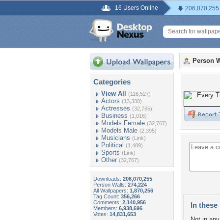
16 Users Online
206,070,255
Person W
Categories
View All
(116,527)
Actors
(13,330)
Actresses
(32,765)
Business
(1,016)
Models Female
(32,767)
Models Male
(2,395)
Musicians
(Link)
Political
(1,489)
Sports
(Link)
Other
(32,767)
Downloads:
206,070,255
Person Walls:
274,224
All Wallpapers:
1,870,256
Tag Count:
356,266
Comments:
2,140,956
In these 
Members:
6,938,696
Votes:
14,831,653
Not in any 