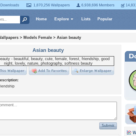
 Downloads
1,870,256 Wallpapers
6,938,696 Members
14,83
Home
Explore
Lists
Popular
allpapers
>
Models Female
>
Asian beauty
Asian beauty
escription:
friendship
Wa