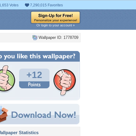
1,653 Votes
7,290,015 Favorites
Or login to your account »
Wallpaper ID: 1778709
+12
llpaper Statistics