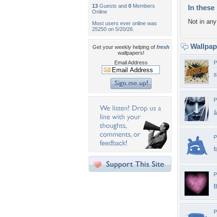
13
Guests and
0
Members
In these 
Online
Not in any 
Most users ever online was
25250 on 5/20/26.
Wallpa
Get your weekly helping of
fresh
wallpapers!
Email Address
P
s
P
â
P
f
P
B
P