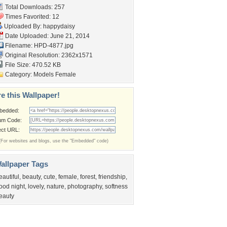
Total Downloads: 257
Times Favorited: 12
Uploaded By:
happydaisy
Date Uploaded: June 21, 2014
Filename: HPD-4877.jpg
Original Resolution: 2362x1571
File Size: 470.52 KB
Category:
Models Female
e this Wallpaper!
bedded:
um Code:
ect URL:
(For websites and blogs, use the "Embedded" code)
allpaper Tags
eautiful
,
beauty
,
cute
,
female
,
forest
,
friendship
,
ood night
,
lovely
,
nature
,
photography
,
softness
eauty