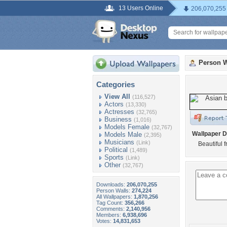
13 Users Online
206,070,255
Person W
Categories
View All
(116,527)
Actors
(13,330)
Actresses
(32,765)
Business
(1,016)
Models Female
(32,767)
Wallpaper D
Models Male
(2,395)
Musicians
(Link)
Beautiful 
Political
(1,489)
Sports
(Link)
Other
(32,767)
Downloads:
206,070,255
Person Walls:
274,224
All Wallpapers:
1,870,256
Tag Count:
356,266
Comments:
2,140,956
Members:
6,938,696
Votes:
14,831,653