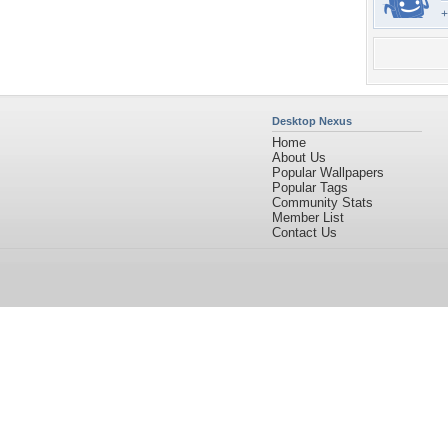
+
Desktop Nexus
Home
About Us
Popular Wallpapers
Popular Tags
Community Stats
Member List
Contact Us