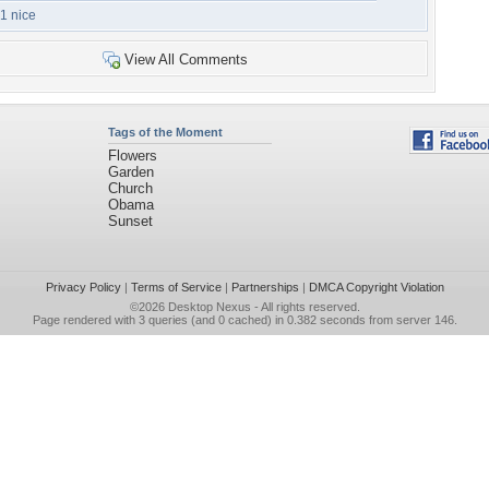
1 nice
View All Comments
Tags of the Moment
Flowers
Garden
Church
Obama
Sunset
Privacy Policy
|
Terms of Service
|
Partnerships
|
DMCA Copyright Violation
©2026
Desktop Nexus
- All rights reserved.
Page rendered with 3 queries (and 0 cached) in 0.382 seconds from server 146.