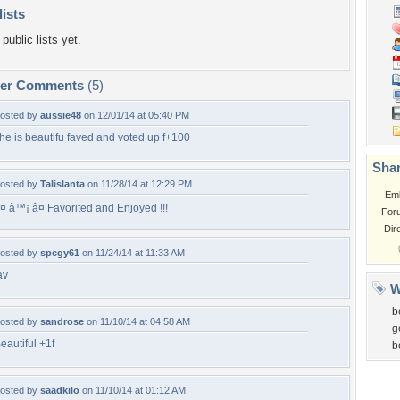
lists
public lists yet.
per Comments
(5)
osted by
aussie48
on 12/01/14 at 05:40 PM
he is beautifu faved and voted up f+100
Shar
osted by
Talislanta
on 11/28/14 at 12:29 PM
Em
¤ â™¡ â¤ Favorited and Enjoyed !!!
For
Dir
osted by
spcgy61
on 11/24/14 at 11:33 AM
av
W
b
osted by
sandrose
on 11/10/14 at 04:58 AM
g
eautiful +1f
b
osted by
saadkilo
on 11/10/14 at 01:12 AM